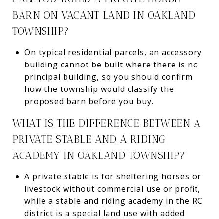
BARN ON VACANT LAND IN OAKLAND
TOWNSHIP?
On typical residential parcels, an accessory
building cannot be built where there is no
principal building, so you should confirm
how the township would classify the
proposed barn before you buy.
WHAT IS THE DIFFERENCE BETWEEN A
PRIVATE STABLE AND A RIDING
ACADEMY IN OAKLAND TOWNSHIP?
A private stable is for sheltering horses or
livestock without commercial use or profit,
while a stable and riding academy in the RC
district is a special land use with added