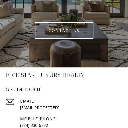
CONTACT US
FIVE STAR LUXURY REALTY
GET IN TOUCH
EMAIL
[EMAIL PROTECTED]
(734) 330-6732