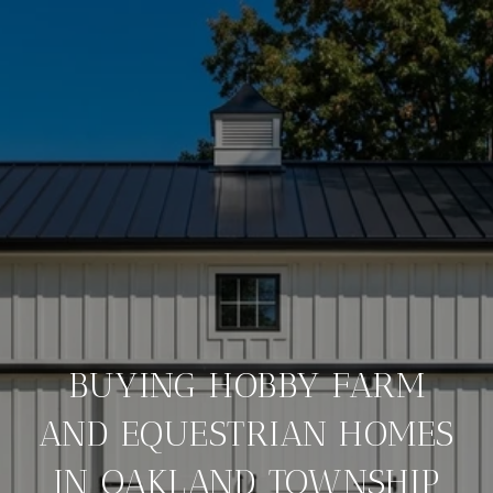
BUYING HOBBY FARM
AND EQUESTRIAN HOMES
IN OAKLAND TOWNSHIP