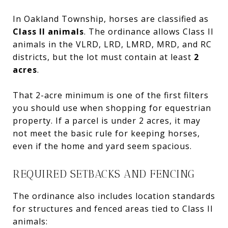
In Oakland Township, horses are classified as
Class II animals
. The ordinance allows Class II
animals in the VLRD, LRD, LMRD, MRD, and RC
districts, but the lot must contain at least
2
acres
.
That 2-acre minimum is one of the first filters
you should use when shopping for equestrian
property. If a parcel is under 2 acres, it may
not meet the basic rule for keeping horses,
even if the home and yard seem spacious.
REQUIRED SETBACKS AND FENCING
The ordinance also includes location standards
for structures and fenced areas tied to Class II
animals: