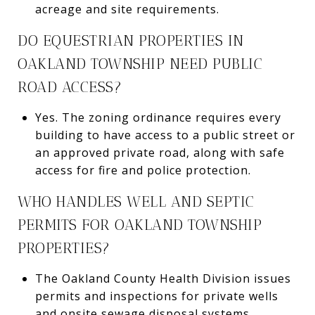
acreage and site requirements.
DO EQUESTRIAN PROPERTIES IN
OAKLAND TOWNSHIP NEED PUBLIC
ROAD ACCESS?
Yes. The zoning ordinance requires every
building to have access to a public street or
an approved private road, along with safe
access for fire and police protection.
WHO HANDLES WELL AND SEPTIC
PERMITS FOR OAKLAND TOWNSHIP
PROPERTIES?
The Oakland County Health Division issues
permits and inspections for private wells
and onsite sewage disposal systems.