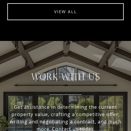
VIEW ALL
WORK WITH US
Get assistance in determining the current
property value, crafting a competitive offer,
writing and negotiating a contract, and much
more. Contact us today.