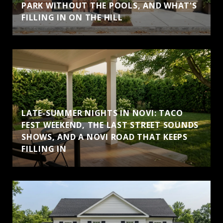
PARK WITHOUT THE POOLS, AND WHAT'S
FILLING IN ON THE HILL
LATE-SUMMER NIGHTS IN NOVI: TACO
FEST WEEKEND, THE LAST STREET SOUNDS
SHOWS, AND A NOVI ROAD THAT KEEPS
FILLING IN