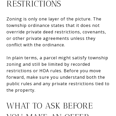
RESTRICTIONS
Zoning is only one layer of the picture. The
township ordinance states that it does not
override private deed restrictions, covenants,
or other private agreements unless they
conflict with the ordinance.
In plain terms, a parcel might satisfy township
zoning and still be limited by recorded
restrictions or HOA rules. Before you move
forward, make sure you understand both the
public rules and any private restrictions tied to
the property.
WHAT TO ASK BEFORE