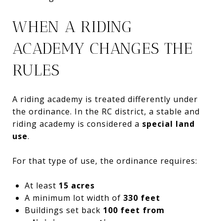
WHEN A RIDING
ACADEMY CHANGES THE
RULES
A riding academy is treated differently under
the ordinance. In the RC district, a stable and
riding academy is considered a
special land
use
.
For that type of use, the ordinance requires:
At least
15 acres
A minimum lot width of
330 feet
Buildings set back
100 feet from