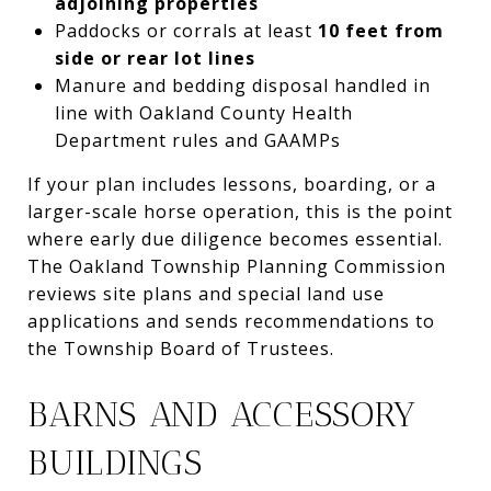
adjoining properties
Paddocks or corrals at least
10 feet from
side or rear lot lines
Manure and bedding disposal handled in
line with Oakland County Health
Department rules and GAAMPs
If your plan includes lessons, boarding, or a
larger-scale horse operation, this is the point
where early due diligence becomes essential.
The Oakland Township Planning Commission
reviews site plans and special land use
applications and sends recommendations to
the Township Board of Trustees.
BARNS AND ACCESSORY
BUILDINGS