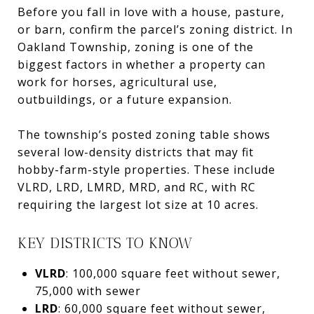
Before you fall in love with a house, pasture,
or barn, confirm the parcel’s zoning district. In
Oakland Township, zoning is one of the
biggest factors in whether a property can
work for horses, agricultural use,
outbuildings, or a future expansion.
The township’s posted zoning table shows
several low-density districts that may fit
hobby-farm-style properties. These include
VLRD, LRD, LMRD, MRD, and RC, with RC
requiring the largest lot size at 10 acres.
KEY DISTRICTS TO KNOW
VLRD
: 100,000 square feet without sewer,
75,000 with sewer
LRD
: 60,000 square feet without sewer,