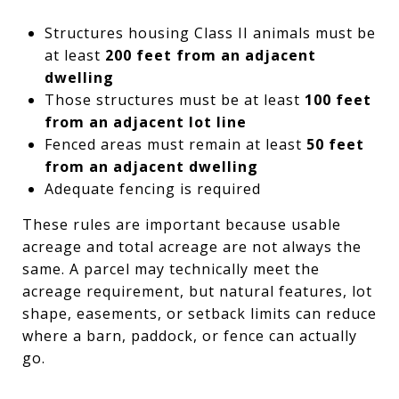
Structures housing Class II animals must be
at least
200 feet from an adjacent
dwelling
Those structures must be at least
100 feet
from an adjacent lot line
Fenced areas must remain at least
50 feet
from an adjacent dwelling
Adequate fencing is required
These rules are important because usable
acreage and total acreage are not always the
same. A parcel may technically meet the
acreage requirement, but natural features, lot
shape, easements, or setback limits can reduce
where a barn, paddock, or fence can actually
go.