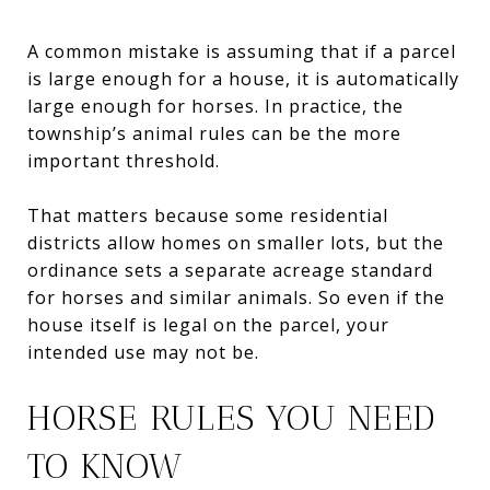
A common mistake is assuming that if a parcel
is large enough for a house, it is automatically
large enough for horses. In practice, the
township’s animal rules can be the more
important threshold.
That matters because some residential
districts allow homes on smaller lots, but the
ordinance sets a separate acreage standard
for horses and similar animals. So even if the
house itself is legal on the parcel, your
intended use may not be.
HORSE RULES YOU NEED
TO KNOW