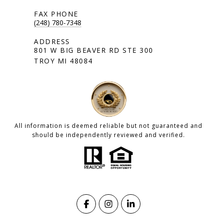
(248) 780-7348
801 W BIG BEAVER RD STE 300
TROY MI 48084
All information is deemed reliable but not guaranteed and
should be independently reviewed and verified.