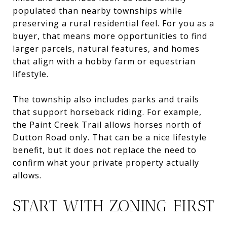
populated than nearby townships while
preserving a rural residential feel. For you as a
buyer, that means more opportunities to find
larger parcels, natural features, and homes
that align with a hobby farm or equestrian
lifestyle.
The township also includes parks and trails
that support horseback riding. For example,
the Paint Creek Trail allows horses north of
Dutton Road only. That can be a nice lifestyle
benefit, but it does not replace the need to
confirm what your private property actually
allows.
START WITH ZONING FIRST