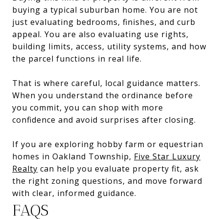
buying a typical suburban home. You are not
just evaluating bedrooms, finishes, and curb
appeal. You are also evaluating use rights,
building limits, access, utility systems, and how
the parcel functions in real life.
That is where careful, local guidance matters.
When you understand the ordinance before
you commit, you can shop with more
confidence and avoid surprises after closing.
If you are exploring hobby farm or equestrian
homes in Oakland Township,
Five Star Luxury
Realty
can help you evaluate property fit, ask
the right zoning questions, and move forward
with clear, informed guidance.
FAQS