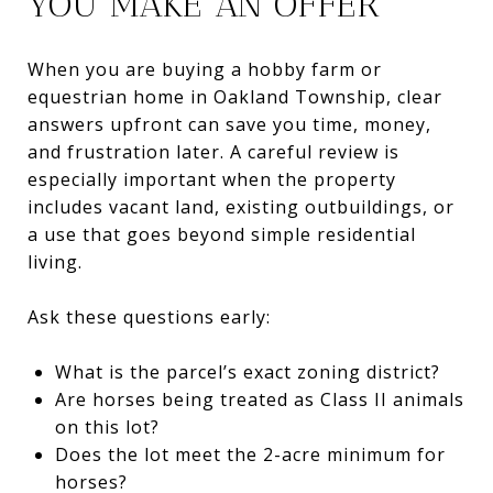
YOU MAKE AN OFFER
When you are buying a hobby farm or
equestrian home in Oakland Township, clear
answers upfront can save you time, money,
and frustration later. A careful review is
especially important when the property
includes vacant land, existing outbuildings, or
a use that goes beyond simple residential
living.
Ask these questions early:
What is the parcel’s exact zoning district?
Are horses being treated as Class II animals
on this lot?
Does the lot meet the 2-acre minimum for
horses?