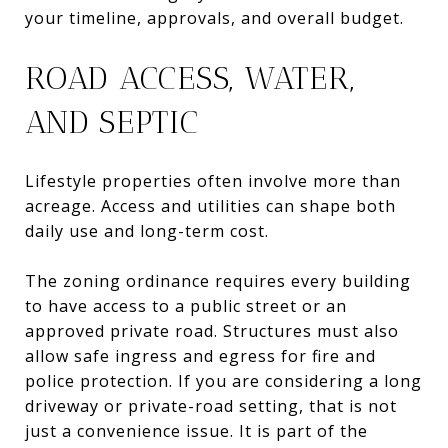
your timeline, approvals, and overall budget.
ROAD ACCESS, WATER,
AND SEPTIC
Lifestyle properties often involve more than
acreage. Access and utilities can shape both
daily use and long-term cost.
The zoning ordinance requires every building
to have access to a public street or an
approved private road. Structures must also
allow safe ingress and egress for fire and
police protection. If you are considering a long
driveway or private-road setting, that is not
just a convenience issue. It is part of the