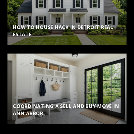
HOW TO HOUSE HACK IN DETROIT REAL
ESTATE
COORDINATING A SELL AND BUY MOVE IN
ANN ARBOR