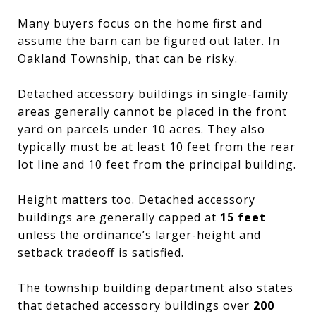
Many buyers focus on the home first and
assume the barn can be figured out later. In
Oakland Township, that can be risky.
Detached accessory buildings in single-family
areas generally cannot be placed in the front
yard on parcels under 10 acres. They also
typically must be at least 10 feet from the rear
lot line and 10 feet from the principal building.
Height matters too. Detached accessory
buildings are generally capped at
15 feet
unless the ordinance’s larger-height and
setback tradeoff is satisfied.
The township building department also states
that detached accessory buildings over
200