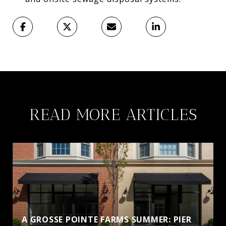
READ MORE ARTICLES
A GROSSE POINTE FARMS SUMMER: PIER