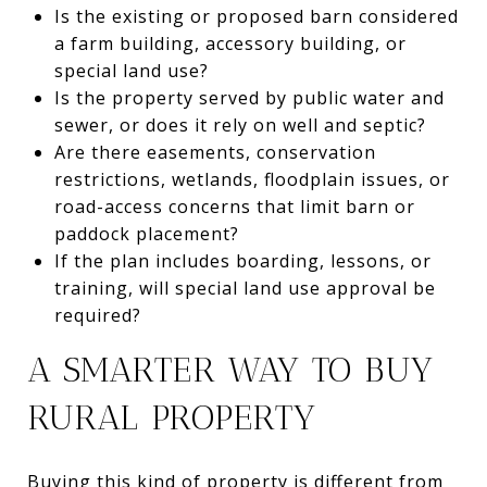
Is the existing or proposed barn considered
a farm building, accessory building, or
special land use?
Is the property served by public water and
sewer, or does it rely on well and septic?
Are there easements, conservation
restrictions, wetlands, floodplain issues, or
road-access concerns that limit barn or
paddock placement?
If the plan includes boarding, lessons, or
training, will special land use approval be
required?
A SMARTER WAY TO BUY
RURAL PROPERTY
Buying this kind of property is different from