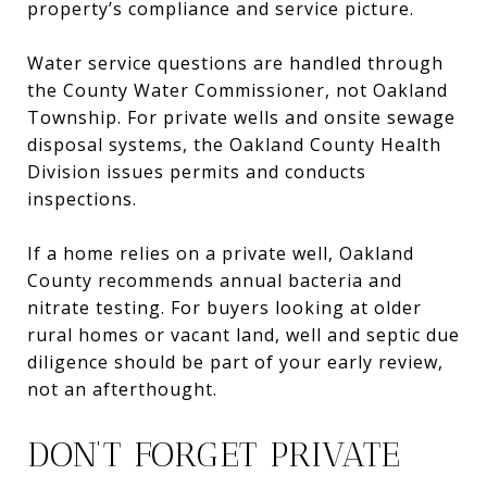
property’s compliance and service picture.
Water service questions are handled through
the County Water Commissioner, not Oakland
Township. For private wells and onsite sewage
disposal systems, the Oakland County Health
Division issues permits and conducts
inspections.
If a home relies on a private well, Oakland
County recommends annual bacteria and
nitrate testing. For buyers looking at older
rural homes or vacant land, well and septic due
diligence should be part of your early review,
not an afterthought.
DON’T FORGET PRIVATE