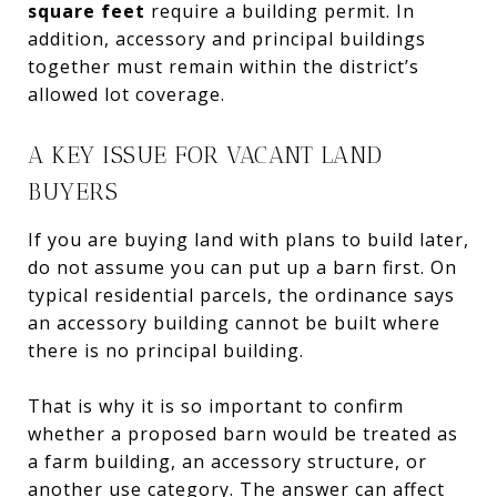
square feet
require a building permit. In
addition, accessory and principal buildings
together must remain within the district’s
allowed lot coverage.
A KEY ISSUE FOR VACANT LAND
BUYERS
If you are buying land with plans to build later,
do not assume you can put up a barn first. On
typical residential parcels, the ordinance says
an accessory building cannot be built where
there is no principal building.
That is why it is so important to confirm
whether a proposed barn would be treated as
a farm building, an accessory structure, or
another use category. The answer can affect