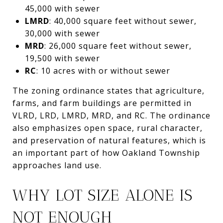
45,000 with sewer
LMRD
: 40,000 square feet without sewer,
30,000 with sewer
MRD
: 26,000 square feet without sewer,
19,500 with sewer
RC
: 10 acres with or without sewer
The zoning ordinance states that agriculture,
farms, and farm buildings are permitted in
VLRD, LRD, LMRD, MRD, and RC. The ordinance
also emphasizes open space, rural character,
and preservation of natural features, which is
an important part of how Oakland Township
approaches land use.
WHY LOT SIZE ALONE IS
NOT ENOUGH