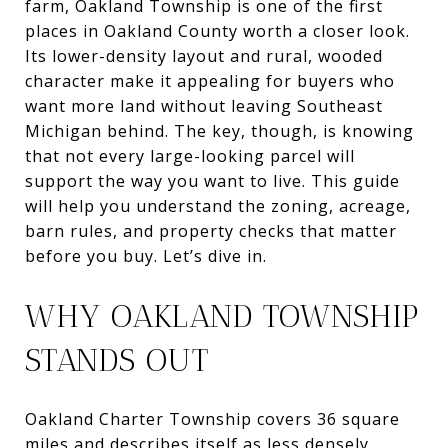
farm, Oakland Township is one of the first
places in Oakland County worth a closer look.
Its lower-density layout and rural, wooded
character make it appealing for buyers who
want more land without leaving Southeast
Michigan behind. The key, though, is knowing
that not every large-looking parcel will
support the way you want to live. This guide
will help you understand the zoning, acreage,
barn rules, and property checks that matter
before you buy. Let’s dive in.
WHY OAKLAND TOWNSHIP
STANDS OUT
Oakland Charter Township covers 36 square
miles and describes itself as less densely