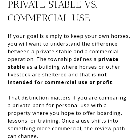
PRIVATE STABLE VS.
COMMERCIAL USE
If your goal is simply to keep your own horses,
you will want to understand the difference
between a private stable and a commercial
operation. The township defines a
private
stable
as a building where horses or other
livestock are sheltered and that is
not
intended for commercial use or profit
.
That distinction matters if you are comparing
a private barn for personal use with a
property where you hope to offer boarding,
lessons, or training. Once a use shifts into
something more commercial, the review path
can change.