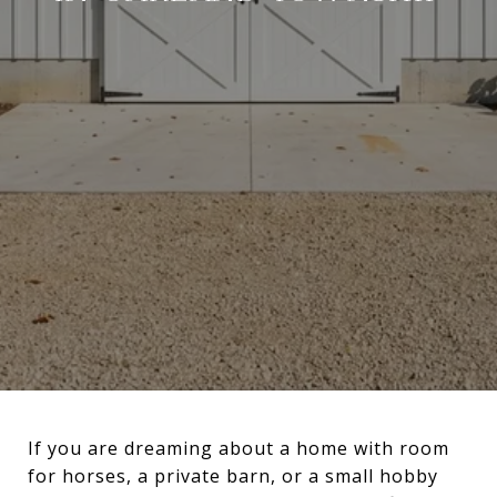
If you are dreaming about a home with room
for horses, a private barn, or a small hobby