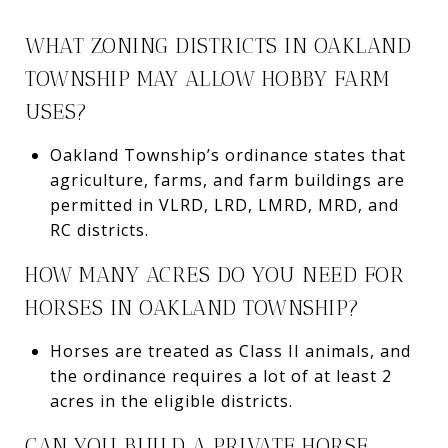
WHAT ZONING DISTRICTS IN OAKLAND
TOWNSHIP MAY ALLOW HOBBY FARM
USES?
Oakland Township’s ordinance states that
agriculture, farms, and farm buildings are
permitted in VLRD, LRD, LMRD, MRD, and
RC districts.
HOW MANY ACRES DO YOU NEED FOR
HORSES IN OAKLAND TOWNSHIP?
Horses are treated as Class II animals, and
the ordinance requires a lot of at least 2
acres in the eligible districts.
CAN YOU BUILD A PRIVATE HORSE