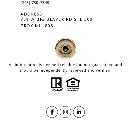
(248) 780-7348
801 W BIG BEAVER RD STE 300
TROY MI 48084
All information is deemed reliable but not guaranteed and
should be independently reviewed and verified.