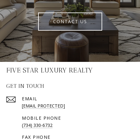
CONTACT US
FIVE STAR LUXURY REALTY
GET IN TOUCH
EMAIL
[EMAIL PROTECTED]
(734) 330-6732