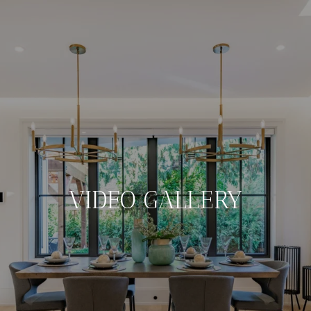
VIDEO GALLERY