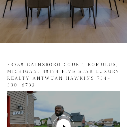
33388 GAINSBORO COURT, ROMULUS,
MICHIGAN, 48174 FIVE STAR LUXURY
REALTY ANTWUAN HAWKINS 734-
330-6732