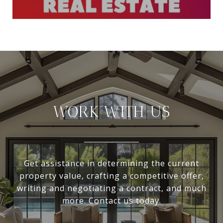
WORK WITH US
Get assistance in determining the current
property value, crafting a competitive offer,
writing and negotiating a contract, and much
more. Contact us today.