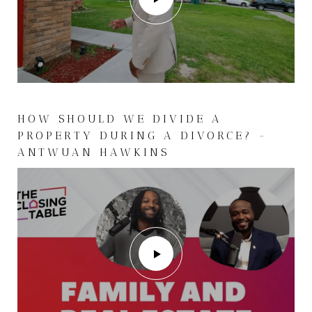
HOW SHOULD WE DIVIDE A
PROPERTY DURING A DIVORCE? -
ANTWUAN HAWKINS