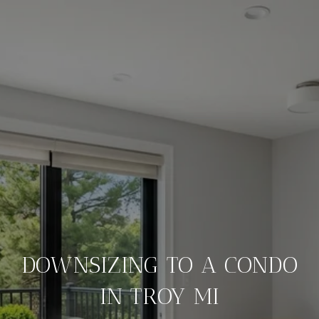
DOWNSIZING TO A CONDO
IN TROY MI