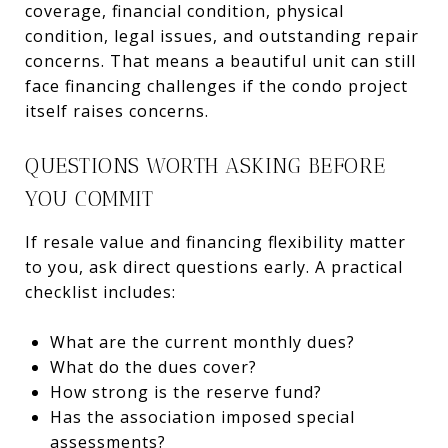
coverage, financial condition, physical
condition, legal issues, and outstanding repair
concerns. That means a beautiful unit can still
face financing challenges if the condo project
itself raises concerns.
QUESTIONS WORTH ASKING BEFORE
YOU COMMIT
If resale value and financing flexibility matter
to you, ask direct questions early. A practical
checklist includes:
What are the current monthly dues?
What do the dues cover?
How strong is the reserve fund?
Has the association imposed special
assessments?