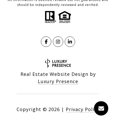
should be independently reviewed and verified.
Real Estate Website Design by
Luxury Presence
Copyright ©
2026
|
Privacy Policy