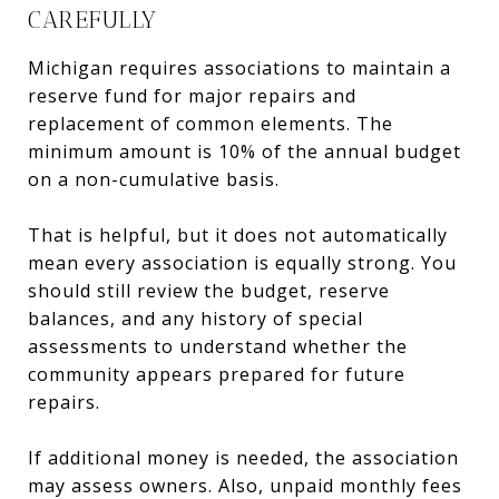
CAREFULLY
Michigan requires associations to maintain a
reserve fund for major repairs and
replacement of common elements. The
minimum amount is 10% of the annual budget
on a non-cumulative basis.
That is helpful, but it does not automatically
mean every association is equally strong. You
should still review the budget, reserve
balances, and any history of special
assessments to understand whether the
community appears prepared for future
repairs.
If additional money is needed, the association
may assess owners. Also, unpaid monthly fees