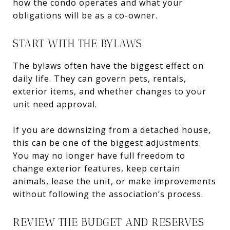
how the condo operates and what your
obligations will be as a co-owner.
START WITH THE BYLAWS
The bylaws often have the biggest effect on
daily life. They can govern pets, rentals,
exterior items, and whether changes to your
unit need approval.
If you are downsizing from a detached house,
this can be one of the biggest adjustments.
You may no longer have full freedom to
change exterior features, keep certain
animals, lease the unit, or make improvements
without following the association’s process.
REVIEW THE BUDGET AND RESERVES