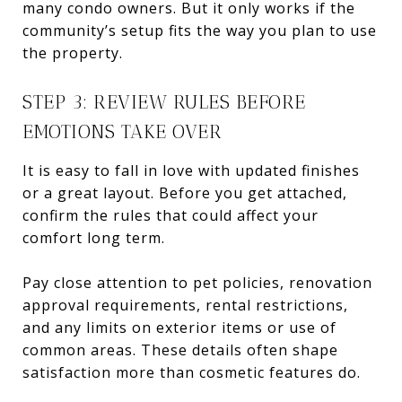
many condo owners. But it only works if the
community’s setup fits the way you plan to use
the property.
STEP 3: REVIEW RULES BEFORE
EMOTIONS TAKE OVER
It is easy to fall in love with updated finishes
or a great layout. Before you get attached,
confirm the rules that could affect your
comfort long term.
Pay close attention to pet policies, renovation
approval requirements, rental restrictions,
and any limits on exterior items or use of
common areas. These details often shape
satisfaction more than cosmetic features do.