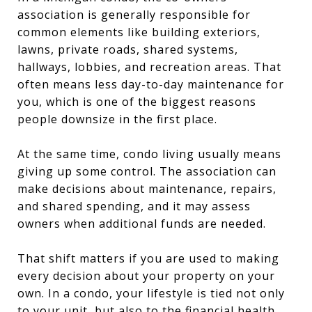
association is generally responsible for
common elements like building exteriors,
lawns, private roads, shared systems,
hallways, lobbies, and recreation areas. That
often means less day-to-day maintenance for
you, which is one of the biggest reasons
people downsize in the first place.
At the same time, condo living usually means
giving up some control. The association can
make decisions about maintenance, repairs,
and shared spending, and it may assess
owners when additional funds are needed.
That shift matters if you are used to making
every decision about your property on your
own. In a condo, your lifestyle is tied not only
to your unit, but also to the financial health