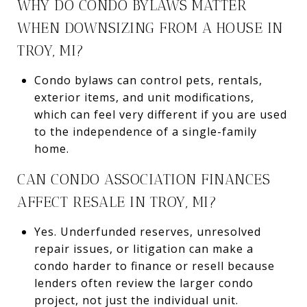
WHY DO CONDO BYLAWS MATTER
WHEN DOWNSIZING FROM A HOUSE IN
TROY, MI?
Condo bylaws can control pets, rentals,
exterior items, and unit modifications,
which can feel very different if you are used
to the independence of a single-family
home.
CAN CONDO ASSOCIATION FINANCES
AFFECT RESALE IN TROY, MI?
Yes. Underfunded reserves, unresolved
repair issues, or litigation can make a
condo harder to finance or resell because
lenders often review the larger condo
project, not just the individual unit.