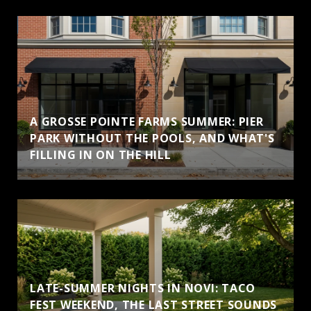
A GROSSE POINTE FARMS SUMMER: PIER
PARK WITHOUT THE POOLS, AND WHAT'S
FILLING IN ON THE HILL
LATE-SUMMER NIGHTS IN NOVI: TACO
FEST WEEKEND, THE LAST STREET SOUNDS