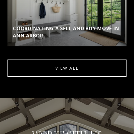
COORDINATING A SELL AND BUY MOVE IN
ANN ARBOR
VIEW ALL