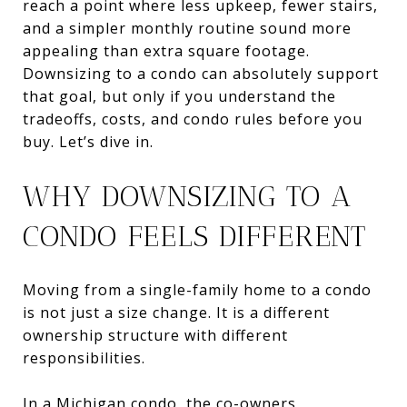
reach a point where less upkeep, fewer stairs,
and a simpler monthly routine sound more
appealing than extra square footage.
Downsizing to a condo can absolutely support
that goal, but only if you understand the
tradeoffs, costs, and condo rules before you
buy. Let’s dive in.
WHY DOWNSIZING TO A
CONDO FEELS DIFFERENT
Moving from a single-family home to a condo
is not just a size change. It is a different
ownership structure with different
responsibilities.
In a Michigan condo, the co-owners