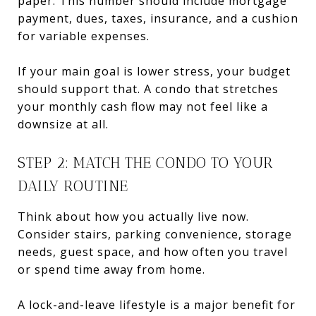
paper. This number should include mortgage
payment, dues, taxes, insurance, and a cushion
for variable expenses.
If your main goal is lower stress, your budget
should support that. A condo that stretches
your monthly cash flow may not feel like a
downsize at all.
STEP 2: MATCH THE CONDO TO YOUR
DAILY ROUTINE
Think about how you actually live now.
Consider stairs, parking convenience, storage
needs, guest space, and how often you travel
or spend time away from home.
A lock-and-leave lifestyle is a major benefit for