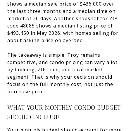
shows a median sale price of $436,000 over
the last three months and a median time on
market of 20 days. Another snapshot for ZIP
code 48085 shows a median listing price of
$493,450 in May 2026, with homes selling for
about asking price on average.
The takeaway is simple: Troy remains
competitive, and condo pricing can vary a lot
by building, ZIP code, and local market
segment. That is why your decision should
focus on the full monthly cost, not just the
purchase price.
WHAT YOUR MONTHLY CONDO BUDGET
SHOULD INCLUDE
Your monthly budget should account for more