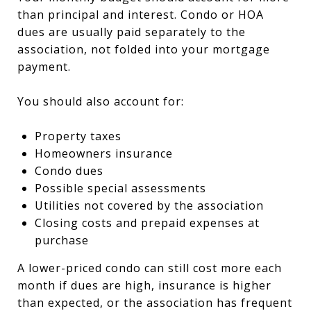
than principal and interest. Condo or HOA
dues are usually paid separately to the
association, not folded into your mortgage
payment.
You should also account for:
Property taxes
Homeowners insurance
Condo dues
Possible special assessments
Utilities not covered by the association
Closing costs and prepaid expenses at
purchase
A lower-priced condo can still cost more each
month if dues are high, insurance is higher
than expected, or the association has frequent