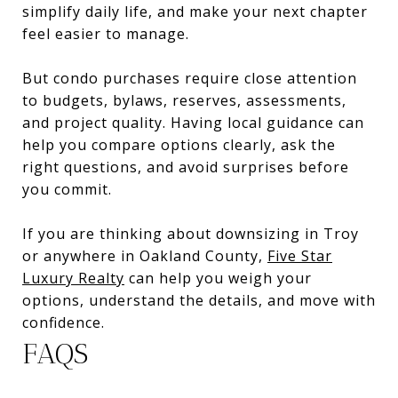
simplify daily life, and make your next chapter
feel easier to manage.
But condo purchases require close attention
to budgets, bylaws, reserves, assessments,
and project quality. Having local guidance can
help you compare options clearly, ask the
right questions, and avoid surprises before
you commit.
If you are thinking about downsizing in Troy
or anywhere in Oakland County,
Five Star
Luxury Realty
can help you weigh your
options, understand the details, and move with
confidence.
FAQS