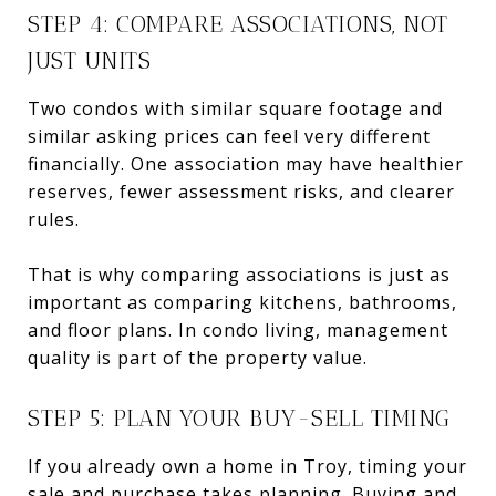
STEP 4: COMPARE ASSOCIATIONS, NOT
JUST UNITS
Two condos with similar square footage and
similar asking prices can feel very different
financially. One association may have healthier
reserves, fewer assessment risks, and clearer
rules.
That is why comparing associations is just as
important as comparing kitchens, bathrooms,
and floor plans. In condo living, management
quality is part of the property value.
STEP 5: PLAN YOUR BUY-SELL TIMING
If you already own a home in Troy, timing your
sale and purchase takes planning. Buying and