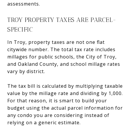
assessments.
TROY PROPERTY TAXES ARE PARCEL-
SPECIFIC
In Troy, property taxes are not one flat
citywide number. The total tax rate includes
millages for public schools, the City of Troy,
and Oakland County, and school millage rates
vary by district.
The tax bill is calculated by multiplying taxable
value by the millage rate and dividing by 1,000.
For that reason, it is smart to build your
budget using the actual parcel information for
any condo you are considering instead of
relying on a generic estimate.