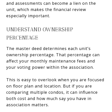
and assessments can become a lien on the
unit, which makes the financial review
especially important.
UNDERSTAND OWNERSHIP
PERCENTAGE
The master deed determines each unit’s
ownership percentage. That percentage can
affect your monthly maintenance fees and
your voting power within the association.
This is easy to overlook when you are focused
on floor plan and location. But if you are
comparing multiple condos, it can influence
both cost and how much say you have in
association matters.