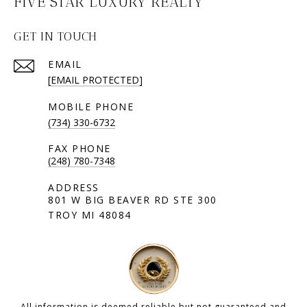
FIVE STAR LUXURY REALTY
GET IN TOUCH
EMAIL
[EMAIL PROTECTED]
(734) 330-6732
(248) 780-7348
801 W BIG BEAVER RD STE 300
TROY MI 48084
All information is deemed reliable but not guaranteed and