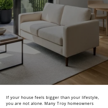
If your house feels bigger than your lifestyle,
you are not alone. Many Troy homeowners