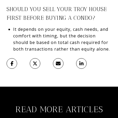
SHOULD YOU SELL YOUR TROY HOUSE
FIRST BEFORE BUYING A CONDO?
It depends on your equity, cash needs, and
comfort with timing, but the decision
should be based on total cash required for
both transactions rather than equity alone.
READ MORE ARTICLES