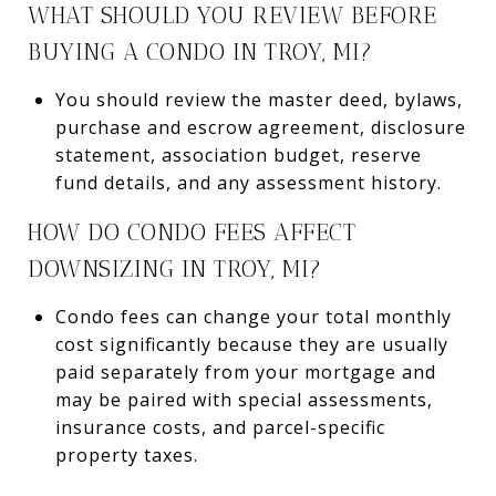
WHAT SHOULD YOU REVIEW BEFORE
BUYING A CONDO IN TROY, MI?
You should review the master deed, bylaws,
purchase and escrow agreement, disclosure
statement, association budget, reserve
fund details, and any assessment history.
HOW DO CONDO FEES AFFECT
DOWNSIZING IN TROY, MI?
Condo fees can change your total monthly
cost significantly because they are usually
paid separately from your mortgage and
may be paired with special assessments,
insurance costs, and parcel-specific
property taxes.