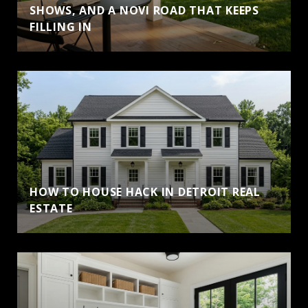
SHOWS, AND A NOVI ROAD THAT KEEPS
FILLING IN
HOW TO HOUSE HACK IN DETROIT REAL
ESTATE