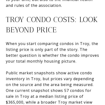
and rules of the association.
TROY CONDO COSTS: LOOK
BEYOND PRICE
When you start comparing condos in Troy, the
listing price is only part of the story. The
better question is whether the condo improves
your total monthly housing picture.
Public market snapshots show active condo
inventory in Troy, but prices vary depending
on the source and the area being measured.
One current snapshot shows 57 condos for
sale in Troy at a median listing price of
$365,000, while a broader Troy market view