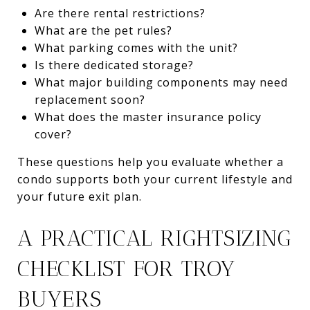
Are there rental restrictions?
What are the pet rules?
What parking comes with the unit?
Is there dedicated storage?
What major building components may need
replacement soon?
What does the master insurance policy
cover?
These questions help you evaluate whether a
condo supports both your current lifestyle and
your future exit plan.
A PRACTICAL RIGHTSIZING
CHECKLIST FOR TROY
BUYERS