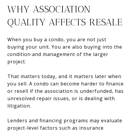
WHY ASSOCIATION
QUALITY AFFECTS RESALE
When you buy a condo, you are not just
buying your unit. You are also buying into the
condition and management of the larger
project.
That matters today, and it matters later when
you sell. A condo can become harder to finance
or resell if the association is underfunded, has
unresolved repair issues, or is dealing with
litigation.
Lenders and financing programs may evaluate
project-level factors such as insurance