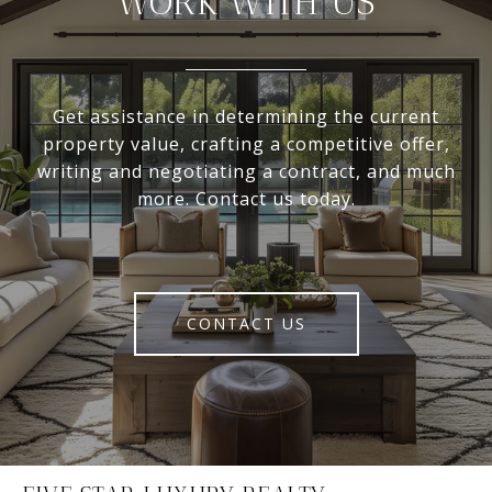
WORK WITH US
Get assistance in determining the current
property value, crafting a competitive offer,
writing and negotiating a contract, and much
more. Contact us today.
CONTACT US