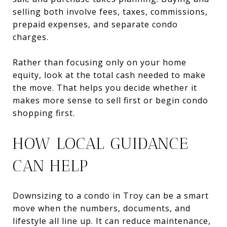
selling both involve fees, taxes, commissions,
prepaid expenses, and separate condo
charges.
Rather than focusing only on your home
equity, look at the total cash needed to make
the move. That helps you decide whether it
makes more sense to sell first or begin condo
shopping first.
HOW LOCAL GUIDANCE
CAN HELP
Downsizing to a condo in Troy can be a smart
move when the numbers, documents, and
lifestyle all line up. It can reduce maintenance,