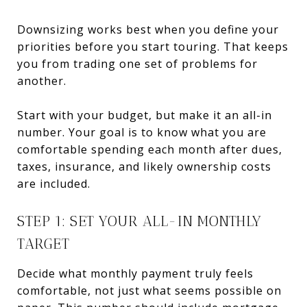
Downsizing works best when you define your
priorities before you start touring. That keeps
you from trading one set of problems for
another.
Start with your budget, but make it an all-in
number. Your goal is to know what you are
comfortable spending each month after dues,
taxes, insurance, and likely ownership costs
are included.
STEP 1: SET YOUR ALL-IN MONTHLY
TARGET
Decide what monthly payment truly feels
comfortable, not just what seems possible on