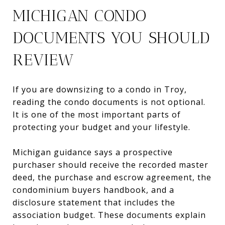
MICHIGAN CONDO
DOCUMENTS YOU SHOULD
REVIEW
If you are downsizing to a condo in Troy,
reading the condo documents is not optional.
It is one of the most important parts of
protecting your budget and your lifestyle.
Michigan guidance says a prospective
purchaser should receive the recorded master
deed, the purchase and escrow agreement, the
condominium buyers handbook, and a
disclosure statement that includes the
association budget. These documents explain