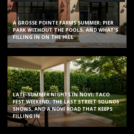
A GROSSE POINTE FARMS SUMMER: PIER
PARK WITHOUT THE POOLS, AND WHAT'S
FILLING IN ON THE HILL
LATE-SUMMER NIGHTS IN NOVI: TACO
FEST WEEKEND, THE LAST STREET SOUNDS
SHOWS, AND A NOVI ROAD THAT KEEPS
FILLING IN