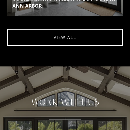
ANN ARBOR
VIEW ALL
WORK WITH US