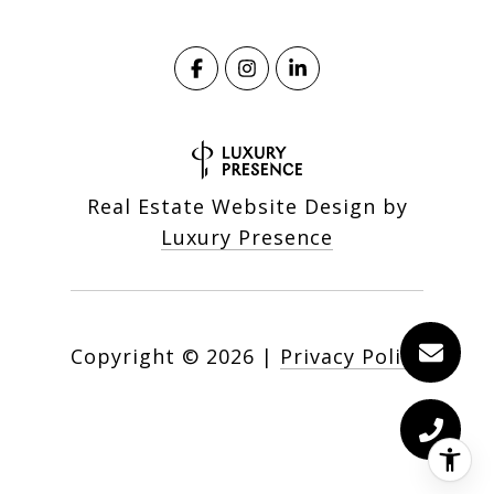
Real Estate Website Design by
Luxury Presence
Copyright ©
2026
|
Privacy Policy