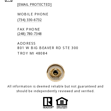
[EMAIL PROTECTED]
(734) 330-6732
(248) 780-7348
801 W BIG BEAVER RD STE 300
TROY MI 48084
All information is deemed reliable but not guaranteed and
should be independently reviewed and verified.