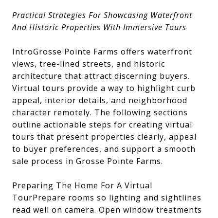
Practical Strategies For Showcasing Waterfront
And Historic Properties With Immersive Tours
IntroGrosse Pointe Farms offers waterfront
views, tree-lined streets, and historic
architecture that attract discerning buyers.
Virtual tours provide a way to highlight curb
appeal, interior details, and neighborhood
character remotely. The following sections
outline actionable steps for creating virtual
tours that present properties clearly, appeal
to buyer preferences, and support a smooth
sale process in Grosse Pointe Farms.
Preparing The Home For A Virtual
TourPrepare rooms so lighting and sightlines
read well on camera. Open window treatments