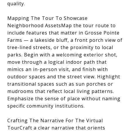
quality.
Mapping The Tour To Showcase
Neighborhood AssetsMap the tour route to
include features that matter in Grosse Pointe
Farms — a lakeside bluff, a front porch view of
tree-lined streets, or the proximity to local
parks. Begin with a welcoming exterior shot,
move through a logical indoor path that
mimics an in-person visit, and finish with
outdoor spaces and the street view. Highlight
transitional spaces such as sun porches or
mudrooms that reflect local living patterns.
Emphasize the sense of place without naming
specific community institutions.
Crafting The Narrative For The Virtual
TourCraft a clear narrative that orients