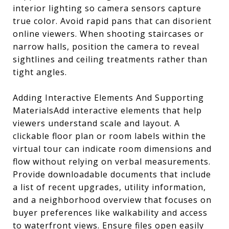
interior lighting so camera sensors capture
true color. Avoid rapid pans that can disorient
online viewers. When shooting staircases or
narrow halls, position the camera to reveal
sightlines and ceiling treatments rather than
tight angles.
Adding Interactive Elements And Supporting
MaterialsAdd interactive elements that help
viewers understand scale and layout. A
clickable floor plan or room labels within the
virtual tour can indicate room dimensions and
flow without relying on verbal measurements.
Provide downloadable documents that include
a list of recent upgrades, utility information,
and a neighborhood overview that focuses on
buyer preferences like walkability and access
to waterfront views. Ensure files open easily