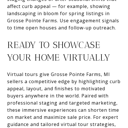
affect curb appeal — for example, showing
landscaping in bloom for spring listings in
Grosse Pointe Farms. Use engagement signals
to time open houses and follow-up outreach.
READY TO SHOWCASE
YOUR HOME VIRTUALLY
Virtual tours give Grosse Pointe Farms, MI
sellers a competitive edge by highlighting curb
appeal, layout, and finishes to motivated
buyers anywhere in the world. Paired with
professional staging and targeted marketing,
these immersive experiences can shorten time
on market and maximize sale price. For expert
guidance and tailored virtual tour strategies,