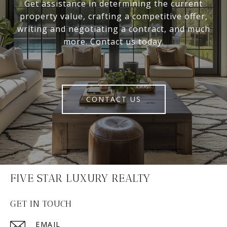
Get assistance in determining the current
property value, crafting a competitive offer,
writing and negotiating a contract, and much
more. Contact us today.
CONTACT US
FIVE STAR LUXURY REALTY
GET IN TOUCH
EMAIL