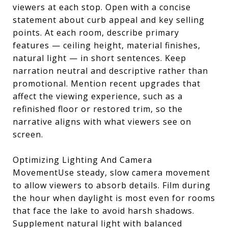
viewers at each stop. Open with a concise
statement about curb appeal and key selling
points. At each room, describe primary
features — ceiling height, material finishes,
natural light — in short sentences. Keep
narration neutral and descriptive rather than
promotional. Mention recent upgrades that
affect the viewing experience, such as a
refinished floor or restored trim, so the
narrative aligns with what viewers see on
screen.
Optimizing Lighting And Camera
MovementUse steady, slow camera movement
to allow viewers to absorb details. Film during
the hour when daylight is most even for rooms
that face the lake to avoid harsh shadows.
Supplement natural light with balanced