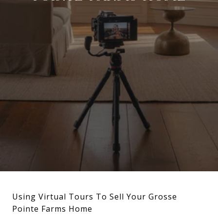
Using Virtual Tours To Sell Your Grosse
Pointe Farms Home