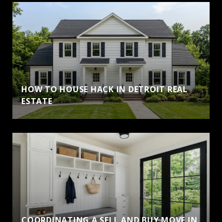
HOW TO HOUSE HACK IN DETROIT REAL
ESTATE
COORDINATING A SELL AND BUY MOVE IN