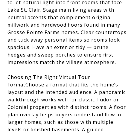
to let natural light into front rooms that face
Lake St. Clair. Stage main living areas with
neutral accents that complement original
millwork and hardwood floors found in many
Grosse Pointe Farms homes. Clear countertops
and tuck away personal items so rooms look
spacious. Have an exterior tidy — prune
hedges and sweep porches to ensure first
impressions match the village atmosphere.
Choosing The Right Virtual Tour
FormatChoose a format that fits the home’s
layout and the intended audience. A panoramic
walkthrough works well for classic Tudor or
Colonial properties with distinct rooms. A floor
plan overlay helps buyers understand flow in
larger homes, such as those with multiple
levels or finished basements. A guided