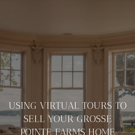
USING VIRTUAL TOURS TO
SELL YOUR GROSSE
POINTE FARMS HOME