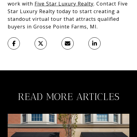
work with
Five Star Luxury Realty
. Contact Five
Star Luxury Realty today to start creating a
standout virtual tour that attracts qualified
buyers in Grosse Pointe Farms, MI.
READ MORE ARTICLES