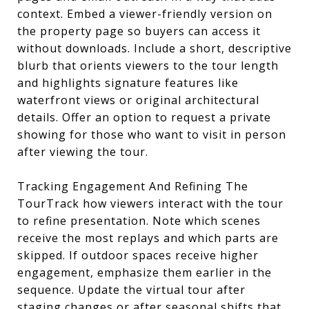
context. Embed a viewer-friendly version on
the property page so buyers can access it
without downloads. Include a short, descriptive
blurb that orients viewers to the tour length
and highlights signature features like
waterfront views or original architectural
details. Offer an option to request a private
showing for those who want to visit in person
after viewing the tour.
Tracking Engagement And Refining The
TourTrack how viewers interact with the tour
to refine presentation. Note which scenes
receive the most replays and which parts are
skipped. If outdoor spaces receive higher
engagement, emphasize them earlier in the
sequence. Update the virtual tour after
staging changes or after seasonal shifts that