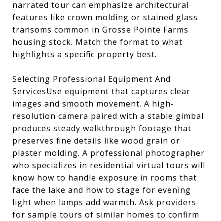
narrated tour can emphasize architectural
features like crown molding or stained glass
transoms common in Grosse Pointe Farms
housing stock. Match the format to what
highlights a specific property best.
Selecting Professional Equipment And
ServicesUse equipment that captures clear
images and smooth movement. A high-
resolution camera paired with a stable gimbal
produces steady walkthrough footage that
preserves fine details like wood grain or
plaster molding. A professional photographer
who specializes in residential virtual tours will
know how to handle exposure in rooms that
face the lake and how to stage for evening
light when lamps add warmth. Ask providers
for sample tours of similar homes to confirm