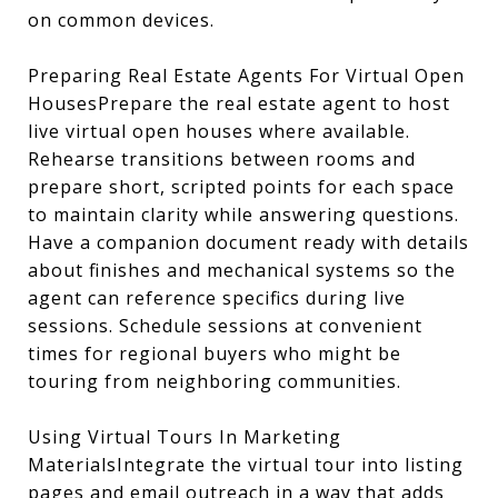
on common devices.
Preparing Real Estate Agents For Virtual Open
HousesPrepare the real estate agent to host
live virtual open houses where available.
Rehearse transitions between rooms and
prepare short, scripted points for each space
to maintain clarity while answering questions.
Have a companion document ready with details
about finishes and mechanical systems so the
agent can reference specifics during live
sessions. Schedule sessions at convenient
times for regional buyers who might be
touring from neighboring communities.
Using Virtual Tours In Marketing
MaterialsIntegrate the virtual tour into listing
pages and email outreach in a way that adds