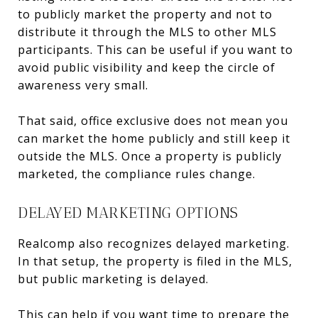
to publicly market the property and not to
distribute it through the MLS to other MLS
participants. This can be useful if you want to
avoid public visibility and keep the circle of
awareness very small.
That said, office exclusive does not mean you
can market the home publicly and still keep it
outside the MLS. Once a property is publicly
marketed, the compliance rules change.
DELAYED MARKETING OPTIONS
Realcomp also recognizes delayed marketing.
In that setup, the property is filed in the MLS,
but public marketing is delayed.
This can help if you want time to prepare the