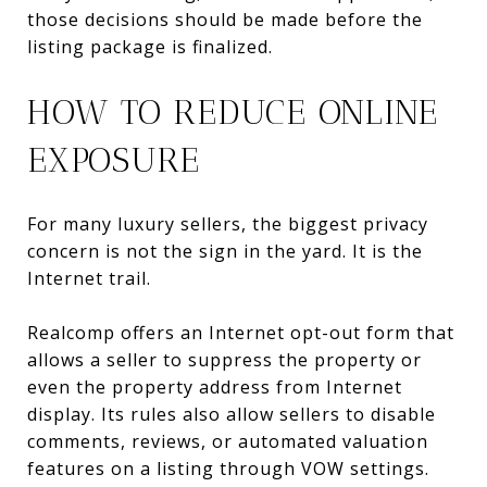
those decisions should be made before the
listing package is finalized.
HOW TO REDUCE ONLINE
EXPOSURE
For many luxury sellers, the biggest privacy
concern is not the sign in the yard. It is the
Internet trail.
Realcomp offers an Internet opt-out form that
allows a seller to suppress the property or
even the property address from Internet
display. Its rules also allow sellers to disable
comments, reviews, or automated valuation
features on a listing through VOW settings.