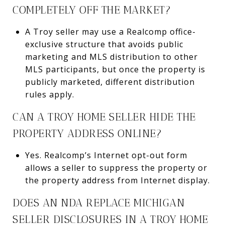
COMPLETELY OFF THE MARKET?
A Troy seller may use a Realcomp office-
exclusive structure that avoids public
marketing and MLS distribution to other
MLS participants, but once the property is
publicly marketed, different distribution
rules apply.
CAN A TROY HOME SELLER HIDE THE
PROPERTY ADDRESS ONLINE?
Yes. Realcomp’s Internet opt-out form
allows a seller to suppress the property or
the property address from Internet display.
DOES AN NDA REPLACE MICHIGAN
SELLER DISCLOSURES IN A TROY HOME