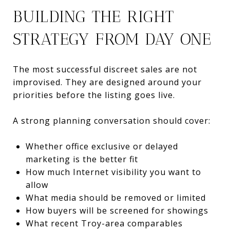
BUILDING THE RIGHT
STRATEGY FROM DAY ONE
The most successful discreet sales are not
improvised. They are designed around your
priorities before the listing goes live.
A strong planning conversation should cover:
Whether office exclusive or delayed
marketing is the better fit
How much Internet visibility you want to
allow
What media should be removed or limited
How buyers will be screened for showings
What recent Troy-area comparables