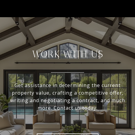
WORK WITH US
Get assistance in determining the current
property value, crafting a competitive offer,
writing and negotiating a contract, and much
more. Contact us today.