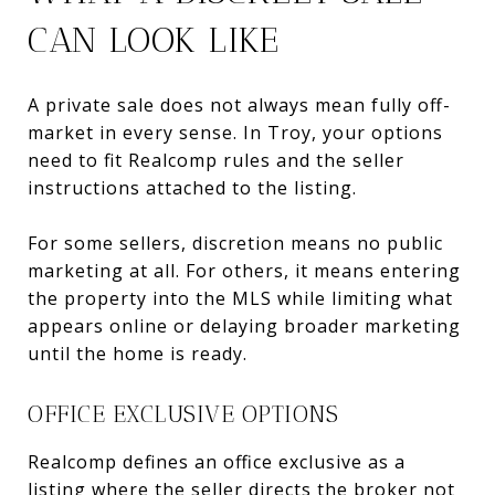
CAN LOOK LIKE
A private sale does not always mean fully off-
market in every sense. In Troy, your options
need to fit Realcomp rules and the seller
instructions attached to the listing.
For some sellers, discretion means no public
marketing at all. For others, it means entering
the property into the MLS while limiting what
appears online or delaying broader marketing
until the home is ready.
OFFICE EXCLUSIVE OPTIONS
Realcomp defines an office exclusive as a
listing where the seller directs the broker not