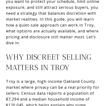
you want to protect your schedule, limit online
exposure, and still attract serious buyers, you
need a strategy that balances discretion with
market realities. In this guide, you will learn
how a quiet-sale approach can work in Troy,
what options are actually available, and where
pricing and disclosure still matter most. Let’s
dive in.
WHY DISCREET SELLING
MATTERS IN TROY
Troy is a large, high-income Oakland County
market where privacy can be a real priority for
sellers. Census data reports a population of
87,294 and a median household income of
$120,045, which helps explain why some