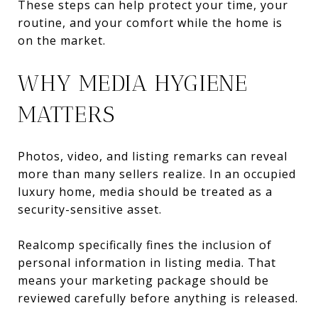
These steps can help protect your time, your
routine, and your comfort while the home is
on the market.
WHY MEDIA HYGIENE
MATTERS
Photos, video, and listing remarks can reveal
more than many sellers realize. In an occupied
luxury home, media should be treated as a
security-sensitive asset.
Realcomp specifically fines the inclusion of
personal information in listing media. That
means your marketing package should be
reviewed carefully before anything is released.