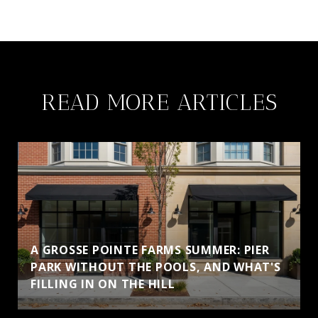
READ MORE ARTICLES
A GROSSE POINTE FARMS SUMMER: PIER
PARK WITHOUT THE POOLS, AND WHAT'S
FILLING IN ON THE HILL