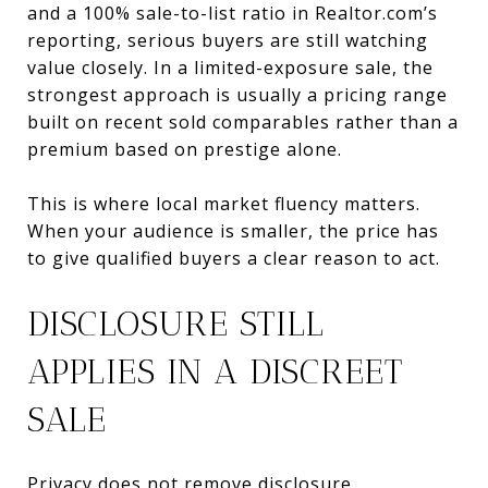
and a 100% sale-to-list ratio in Realtor.com’s
reporting, serious buyers are still watching
value closely. In a limited-exposure sale, the
strongest approach is usually a pricing range
built on recent sold comparables rather than a
premium based on prestige alone.
This is where local market fluency matters.
When your audience is smaller, the price has
to give qualified buyers a clear reason to act.
DISCLOSURE STILL
APPLIES IN A DISCREET
SALE
Privacy does not remove disclosure