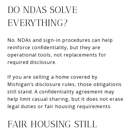
DO NDAS SOLVE
EVERYTHING?
No. NDAs and sign-in procedures can help
reinforce confidentiality, but they are
operational tools, not replacements for
required disclosure.
If you are selling a home covered by
Michigan’s disclosure rules, those obligations
still stand. A confidentiality agreement may
help limit casual sharing, but it does not erase
legal duties or fair housing requirements.
FAIR HOUSING STILL