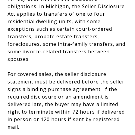
obligations. In Michigan, the Seller Disclosure
Act applies to transfers of one to four
residential dwelling units, with some
exceptions such as certain court-ordered
transfers, probate estate transfers,
foreclosures, some intra-family transfers, and
some divorce-related transfers between
spouses.
For covered sales, the seller disclosure
statement must be delivered before the seller
signs a binding purchase agreement. If the
required disclosure or an amendment is
delivered late, the buyer may have a limited
right to terminate within 72 hours if delivered
in person or 120 hours if sent by registered
mail.