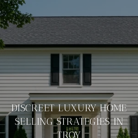
DISCREET LUXURY HOME
SELLING STRATEGIES IN
TROY