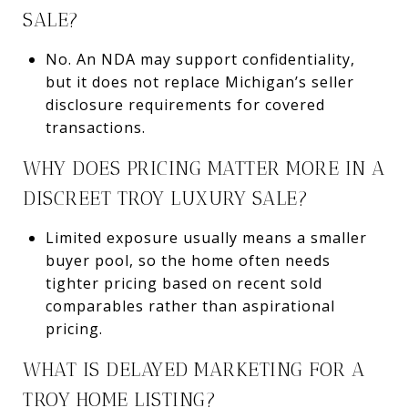
SALE?
No. An NDA may support confidentiality,
but it does not replace Michigan’s seller
disclosure requirements for covered
transactions.
WHY DOES PRICING MATTER MORE IN A
DISCREET TROY LUXURY SALE?
Limited exposure usually means a smaller
buyer pool, so the home often needs
tighter pricing based on recent sold
comparables rather than aspirational
pricing.
WHAT IS DELAYED MARKETING FOR A
TROY HOME LISTING?