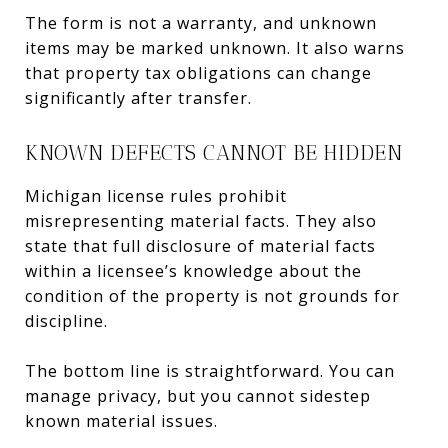
The form is not a warranty, and unknown
items may be marked unknown. It also warns
that property tax obligations can change
significantly after transfer.
KNOWN DEFECTS CANNOT BE HIDDEN
Michigan license rules prohibit
misrepresenting material facts. They also
state that full disclosure of material facts
within a licensee’s knowledge about the
condition of the property is not grounds for
discipline.
The bottom line is straightforward. You can
manage privacy, but you cannot sidestep
known material issues.