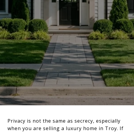
Privacy is not the same as secrecy, especially
when you are selling a luxury home in Troy. If