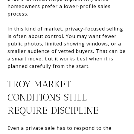
homeowners prefer a lower-profile sales
process.
In this kind of market, privacy-focused selling
is often about control. You may want fewer
public photos, limited showing windows, or a
smaller audience of vetted buyers. That can be
a smart move, but it works best when it is
planned carefully from the start.
TROY MARKET
CONDITIONS STILL
REQUIRE DISCIPLINE
Even a private sale has to respond to the