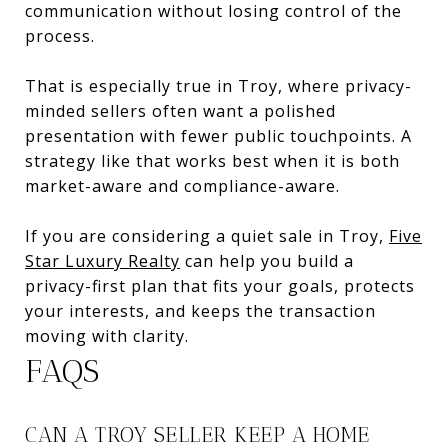
communication without losing control of the
process.
That is especially true in Troy, where privacy-
minded sellers often want a polished
presentation with fewer public touchpoints. A
strategy like that works best when it is both
market-aware and compliance-aware.
If you are considering a quiet sale in Troy,
Five
Star Luxury Realty
can help you build a
privacy-first plan that fits your goals, protects
your interests, and keeps the transaction
moving with clarity.
FAQS
CAN A TROY SELLER KEEP A HOME