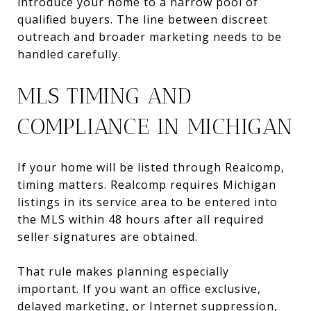
introduce your home to a narrow pool of
qualified buyers. The line between discreet
outreach and broader marketing needs to be
handled carefully.
MLS TIMING AND
COMPLIANCE IN MICHIGAN
If your home will be listed through Realcomp,
timing matters. Realcomp requires Michigan
listings in its service area to be entered into
the MLS within 48 hours after all required
seller signatures are obtained.
That rule makes planning especially
important. If you want an office exclusive,
delayed marketing, or Internet suppression,