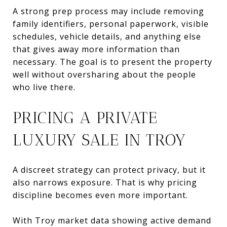
A strong prep process may include removing
family identifiers, personal paperwork, visible
schedules, vehicle details, and anything else
that gives away more information than
necessary. The goal is to present the property
well without oversharing about the people
who live there.
PRICING A PRIVATE
LUXURY SALE IN TROY
A discreet strategy can protect privacy, but it
also narrows exposure. That is why pricing
discipline becomes even more important.
With Troy market data showing active demand