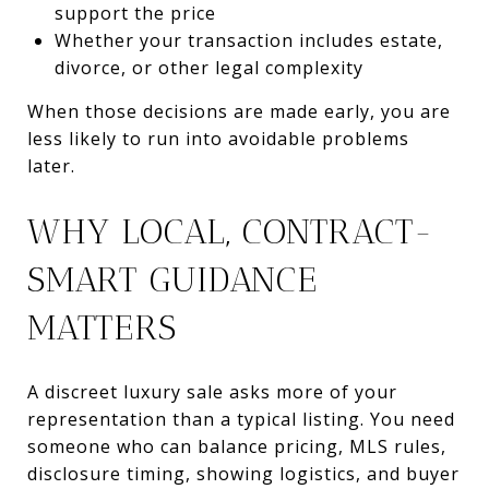
support the price
Whether your transaction includes estate,
divorce, or other legal complexity
When those decisions are made early, you are
less likely to run into avoidable problems
later.
WHY LOCAL, CONTRACT-
SMART GUIDANCE
MATTERS
A discreet luxury sale asks more of your
representation than a typical listing. You need
someone who can balance pricing, MLS rules,
disclosure timing, showing logistics, and buyer