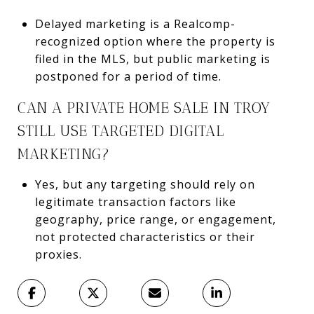
Delayed marketing is a Realcomp-
recognized option where the property is
filed in the MLS, but public marketing is
postponed for a period of time.
CAN A PRIVATE HOME SALE IN TROY
STILL USE TARGETED DIGITAL
MARKETING?
Yes, but any targeting should rely on
legitimate transaction factors like
geography, price range, or engagement,
not protected characteristics or their
proxies.