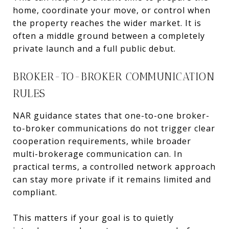
home, coordinate your move, or control when
the property reaches the wider market. It is
often a middle ground between a completely
private launch and a full public debut.
BROKER-TO-BROKER COMMUNICATION
RULES
NAR guidance states that one-to-one broker-
to-broker communications do not trigger clear
cooperation requirements, while broader
multi-brokerage communication can. In
practical terms, a controlled network approach
can stay more private if it remains limited and
compliant.
This matters if your goal is to quietly