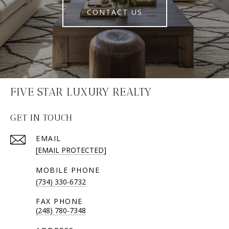
CONTACT US
FIVE STAR LUXURY REALTY
GET IN TOUCH
EMAIL
[EMAIL PROTECTED]
(734) 330-6732
(248) 780-7348