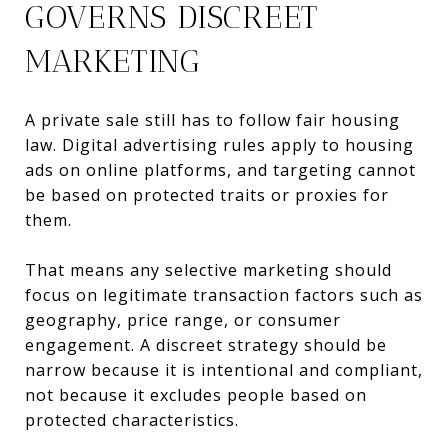
GOVERNS DISCREET
MARKETING
A private sale still has to follow fair housing
law. Digital advertising rules apply to housing
ads on online platforms, and targeting cannot
be based on protected traits or proxies for
them.
That means any selective marketing should
focus on legitimate transaction factors such as
geography, price range, or consumer
engagement. A discreet strategy should be
narrow because it is intentional and compliant,
not because it excludes people based on
protected characteristics.