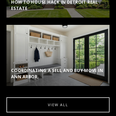
HOW TO HOUSE HACK IN DETROIT REAL
ESTATE
COORDINATING A SELL AND BUY MOVE IN
ANN ARBOR
VIEW ALL