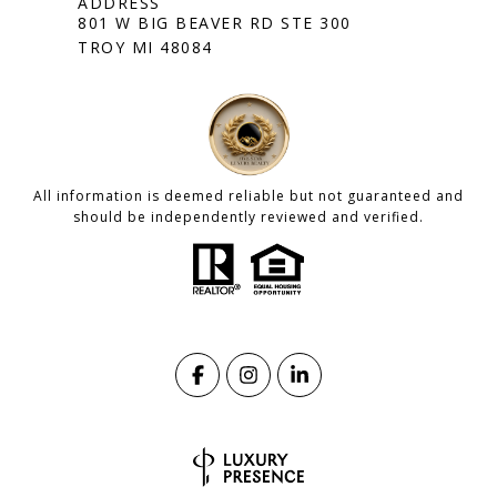
801 W BIG BEAVER RD STE 300
TROY MI 48084
All information is deemed reliable but not guaranteed and
should be independently reviewed and verified.