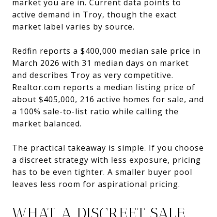
market you are in. Current data points to
active demand in Troy, though the exact
market label varies by source.
Redfin reports a $400,000 median sale price in
March 2026 with 31 median days on market
and describes Troy as very competitive.
Realtor.com reports a median listing price of
about $405,000, 216 active homes for sale, and
a 100% sale-to-list ratio while calling the
market balanced.
The practical takeaway is simple. If you choose
a discreet strategy with less exposure, pricing
has to be even tighter. A smaller buyer pool
leaves less room for aspirational pricing.
WHAT A DISCREET SALE