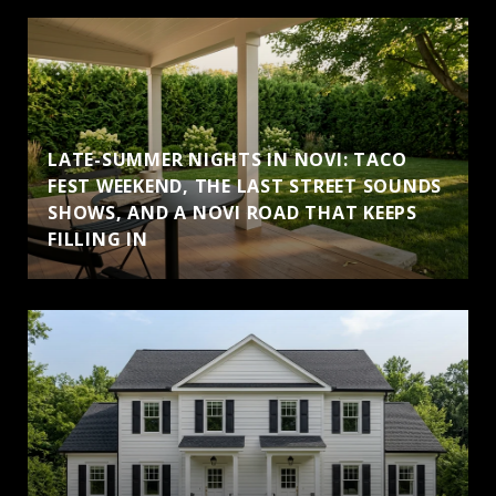
LATE-SUMMER NIGHTS IN NOVI: TACO
FEST WEEKEND, THE LAST STREET SOUNDS
SHOWS, AND A NOVI ROAD THAT KEEPS
FILLING IN