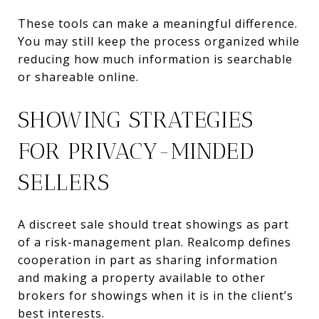
These tools can make a meaningful difference.
You may still keep the process organized while
reducing how much information is searchable
or shareable online.
SHOWING STRATEGIES
FOR PRIVACY-MINDED
SELLERS
A discreet sale should treat showings as part
of a risk-management plan. Realcomp defines
cooperation in part as sharing information
and making a property available to other
brokers for showings when it is in the client’s
best interests.