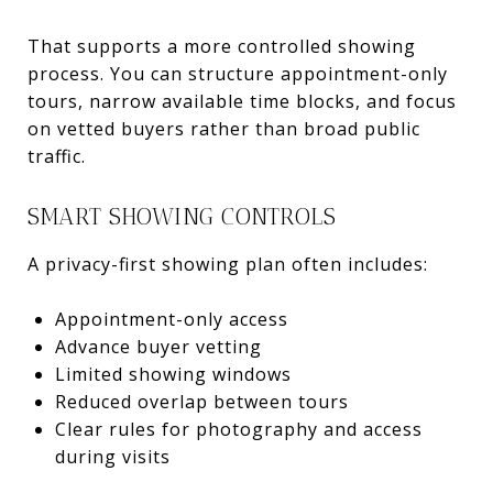
That supports a more controlled showing
process. You can structure appointment-only
tours, narrow available time blocks, and focus
on vetted buyers rather than broad public
traffic.
SMART SHOWING CONTROLS
A privacy-first showing plan often includes:
Appointment-only access
Advance buyer vetting
Limited showing windows
Reduced overlap between tours
Clear rules for photography and access
during visits