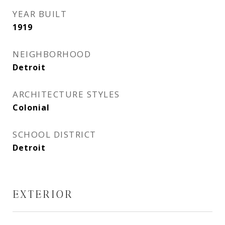
YEAR BUILT
1919
NEIGHBORHOOD
Detroit
ARCHITECTURE STYLES
Colonial
SCHOOL DISTRICT
Detroit
EXTERIOR