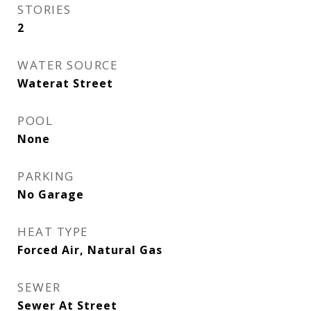
STORIES
2
WATER SOURCE
Waterat Street
POOL
None
PARKING
No Garage
HEAT TYPE
Forced Air, Natural Gas
SEWER
Sewer At Street