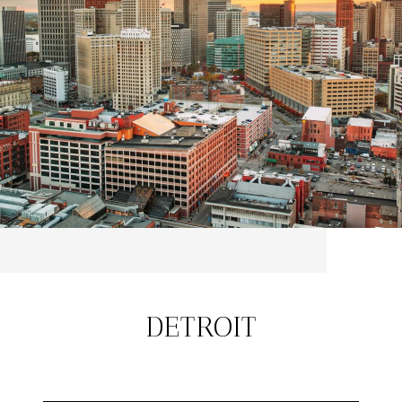
DETROIT