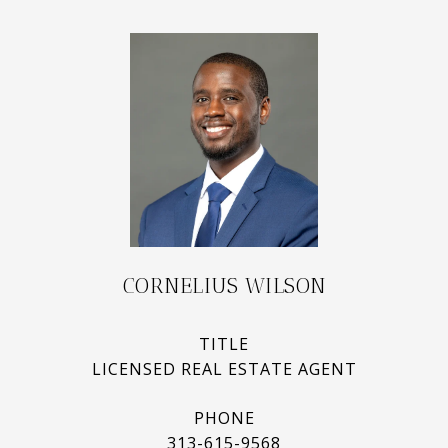
CORNELIUS WILSON
TITLE
LICENSED REAL ESTATE AGENT
PHONE
313-615-9568