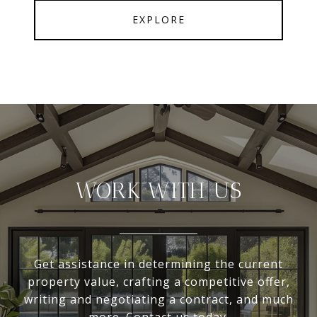
EXPLORE
WORK WITH US
Get assistance in determining the current
property value, crafting a competitive offer,
writing and negotiating a contract, and much