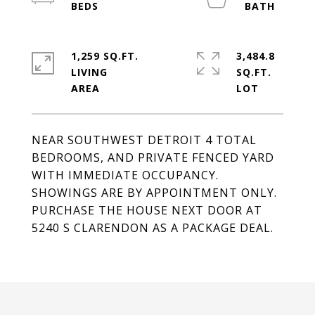
1,259 SQ.FT.
3,484.8
LIVING
SQ.FT.
NEAR SOUTHWEST DETROIT 4 TOTAL
BEDROOMS, AND PRIVATE FENCED YARD
WITH IMMEDIATE OCCUPANCY.
SHOWINGS ARE BY APPOINTMENT ONLY.
PURCHASE THE HOUSE NEXT DOOR AT
5240 S CLARENDON AS A PACKAGE DEAL.