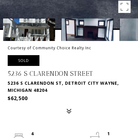
Courtesy of Community Choice Realty Inc
SOLD
5236 S CLARENDON STREET
5236 S CLARENDON ST, DETROIT CITY WAYNE,
MICHIGAN 48204
$62,500
4
1