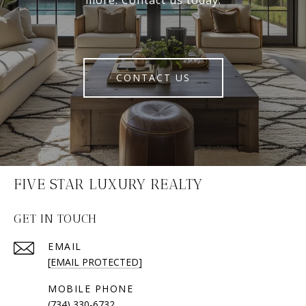
more. Contact us today.
CONTACT US
FIVE STAR LUXURY REALTY
GET IN TOUCH
EMAIL
[EMAIL PROTECTED]
(734) 330-6732