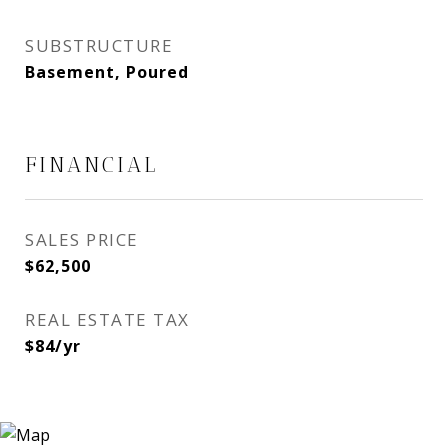
SUBSTRUCTURE
Basement, Poured
FINANCIAL
SALES PRICE
$62,500
REAL ESTATE TAX
$84/yr