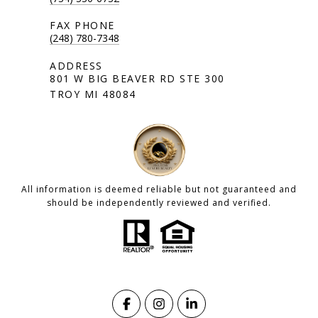
(248) 780-7348
801 W BIG BEAVER RD STE 300
TROY MI 48084
All information is deemed reliable but not guaranteed and
should be independently reviewed and verified.