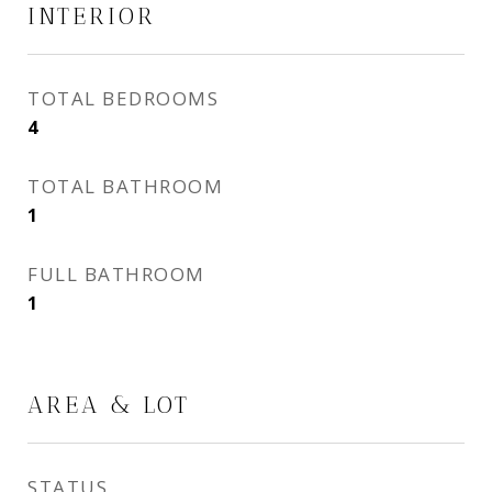
INTERIOR
TOTAL BEDROOMS
4
TOTAL BATHROOM
1
FULL BATHROOM
1
AREA & LOT
STATUS