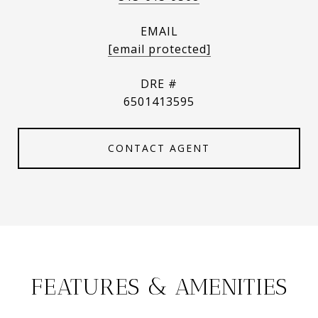
EMAIL
[email protected]
DRE #
6501413595
CONTACT AGENT
FEATURES & AMENITIES