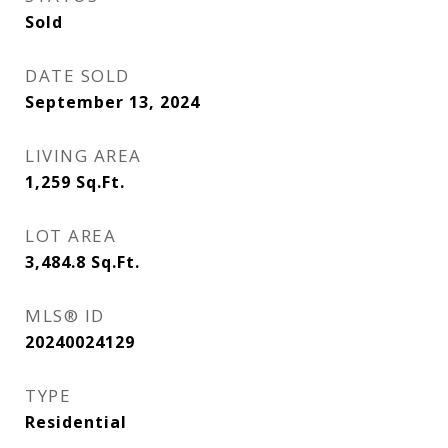
Sold
DATE SOLD
September 13, 2024
LIVING AREA
1,259
Sq.Ft.
LOT AREA
3,484.8
Sq.Ft.
MLS® ID
20240024129
TYPE
Residential