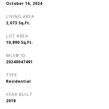
October 16, 2024
LIVING AREA
2,073
Sq.Ft.
LOT AREA
10,890
Sq.Ft.
MLS® ID
20240047491
TYPE
Residential
YEAR BUILT
2018