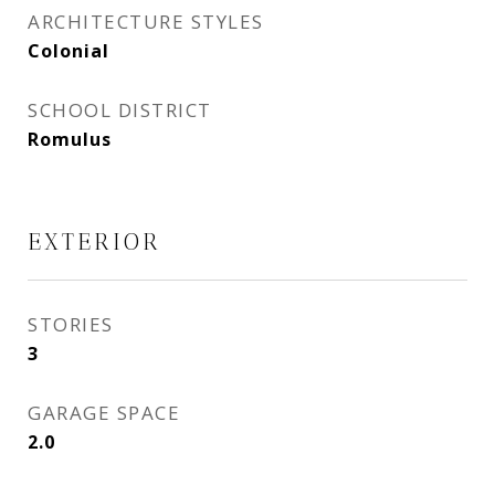
ARCHITECTURE STYLES
Colonial
SCHOOL DISTRICT
Romulus
EXTERIOR
STORIES
3
GARAGE SPACE
2.0