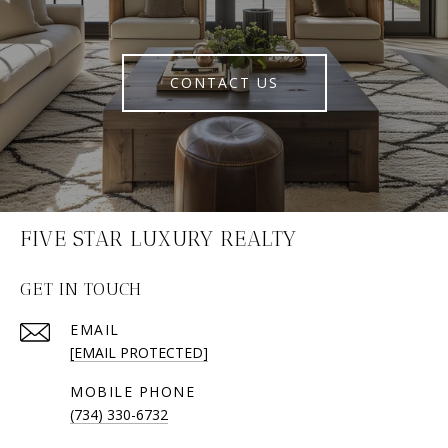
CONTACT US
FIVE STAR LUXURY REALTY
GET IN TOUCH
EMAIL
[EMAIL PROTECTED]
(734) 330-6732