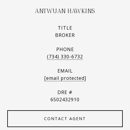
ANTWUAN HAWKINS
TITLE
BROKER
PHONE
(734) 330-6732
EMAIL
[email protected]
DRE #
6502432910
CONTACT AGENT