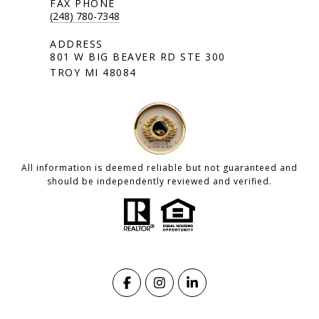
(248) 780-7348
801 W BIG BEAVER RD STE 300
TROY MI 48084
All information is deemed reliable but not guaranteed and
should be independently reviewed and verified.