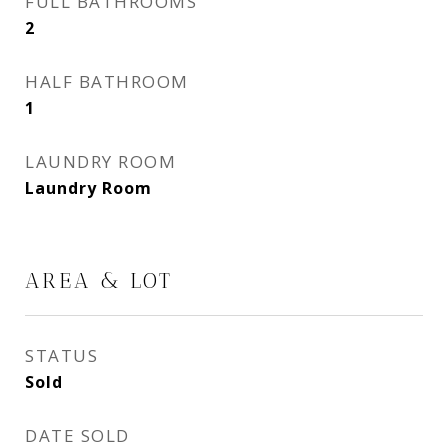
FULL BATHROOMS
2
HALF BATHROOM
1
LAUNDRY ROOM
Laundry Room
AREA & LOT
STATUS
Sold
DATE SOLD