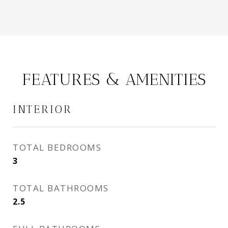
FEATURES & AMENITIES
INTERIOR
TOTAL BEDROOMS
3
TOTAL BATHROOMS
2.5