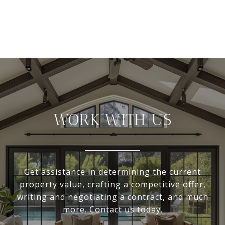
WORK WITH US
Get assistance in determining the current
property value, crafting a competitive offer,
writing and negotiating a contract, and much
more. Contact us today.