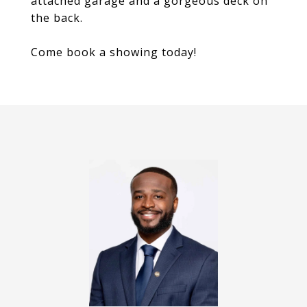
attached garage and a gorgeous deck on
the back.
Come book a showing today!