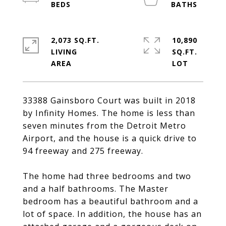
2,073 SQ.FT.
10,890
LIVING
SQ.FT.
33388 Gainsboro Court was built in 2018
by Infinity Homes. The home is less than
seven minutes from the Detroit Metro
Airport, and the house is a quick drive to
94 freeway and 275 freeway.
The home had three bedrooms and two
and a half bathrooms. The Master
bedroom has a beautiful bathroom and a
lot of space. In addition, the house has an