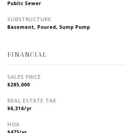
Public Sewer
SUBSTRUCTURE
Basement, Poured, Sump Pump
FINANCIAL
SALES PRICE
$285,000
REAL ESTATE TAX
$6,316/yr
HOA
$475/yr