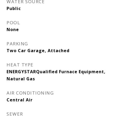
WATER SOURCE
Public
POOL
None
PARKING
Two Car Garage, Attached
HEAT TYPE
ENERGYSTARQualified Furnace Equipment,
Natural Gas
AIR CONDITIONING
Central Air
SEWER