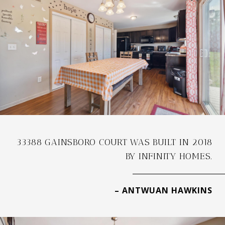
33388 GAINSBORO COURT WAS BUILT IN 2018
BY INFINITY HOMES.
– ANTWUAN HAWKINS