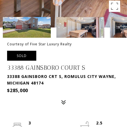
Courtesy of Five Star Luxury Realty
SOLD
33388 GAINSBORO COURT S
33388 GAINSBORO CRT S, ROMULUS CITY WAYNE,
MICHIGAN 48174
$285,000
3
2.5