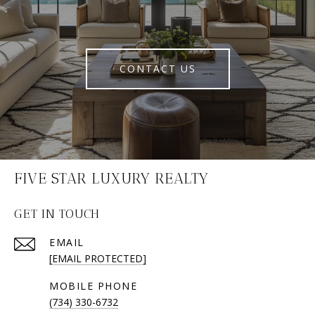
CONTACT US
FIVE STAR LUXURY REALTY
GET IN TOUCH
EMAIL
[EMAIL PROTECTED]
(734) 330-6732