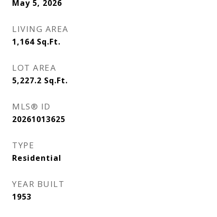
May 5, 2026
LIVING AREA
1,164
Sq.Ft.
LOT AREA
5,227.2
Sq.Ft.
MLS® ID
20261013625
TYPE
Residential
YEAR BUILT
1953