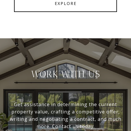
EXPLORE
WORK WITH US
Get assistance in determining the current
property value, crafting a competitive offer,
writing and negotiating a contract, and much
more. Contact us today.