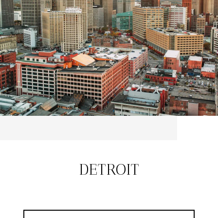
DETROIT