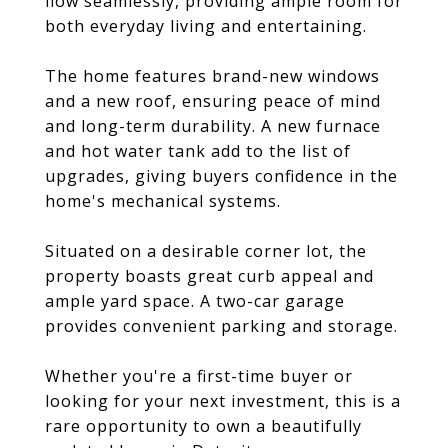
flow seamlessly, providing ample room for
both everyday living and entertaining.
The home features brand-new windows
and a new roof, ensuring peace of mind
and long-term durability. A new furnace
and hot water tank add to the list of
upgrades, giving buyers confidence in the
home's mechanical systems.
Situated on a desirable corner lot, the
property boasts great curb appeal and
ample yard space. A two-car garage
provides convenient parking and storage.
Whether you're a first-time buyer or
looking for your next investment, this is a
rare opportunity to own a beautifully