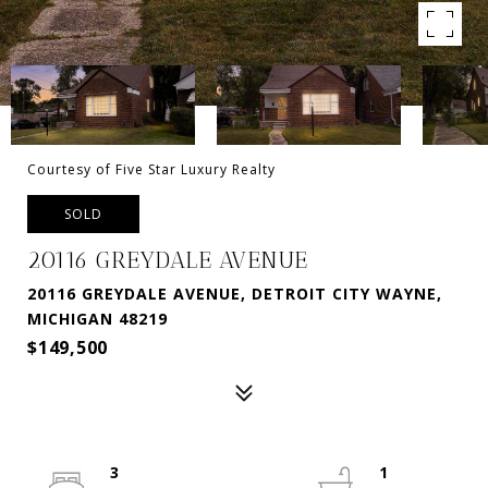
Courtesy of Five Star Luxury Realty
SOLD
20116 GREYDALE AVENUE
20116 GREYDALE AVENUE, DETROIT CITY WAYNE,
MICHIGAN 48219
$149,500
3
1