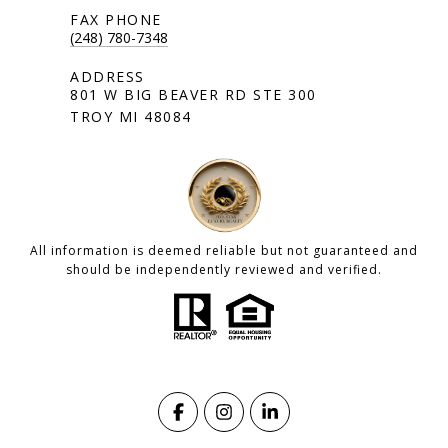
(248) 780-7348
801 W BIG BEAVER RD STE 300
TROY MI 48084
All information is deemed reliable but not guaranteed and
should be independently reviewed and verified.