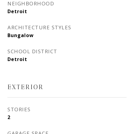
NEIGHBORHOOD
Detroit
ARCHITECTURE STYLES
Bungalow
SCHOOL DISTRICT
Detroit
EXTERIOR
STORIES
2
GARAGE SPACE