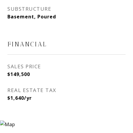
SUBSTRUCTURE
Basement, Poured
FINANCIAL
SALES PRICE
$149,500
REAL ESTATE TAX
$1,640/yr