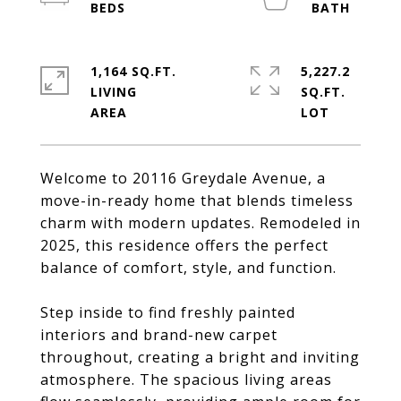
1,164 SQ.FT.
5,227.2
LIVING
SQ.FT.
Welcome to 20116 Greydale Avenue, a
move-in-ready home that blends timeless
charm with modern updates. Remodeled in
2025, this residence offers the perfect
balance of comfort, style, and function.
Step inside to find freshly painted
interiors and brand-new carpet
throughout, creating a bright and inviting
atmosphere. The spacious living areas