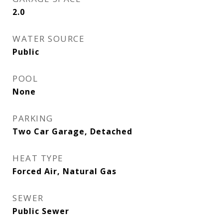
2.0
WATER SOURCE
Public
POOL
None
PARKING
Two Car Garage, Detached
HEAT TYPE
Forced Air, Natural Gas
SEWER
Public Sewer