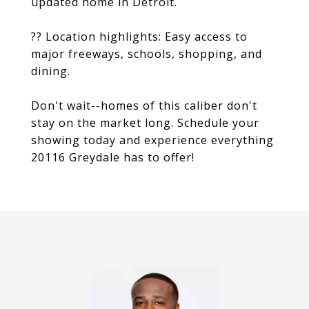
updated home in Detroit.
?? Location highlights: Easy access to
major freeways, schools, shopping, and
dining.
Don't wait--homes of this caliber don't
stay on the market long. Schedule your
showing today and experience everything
20116 Greydale has to offer!