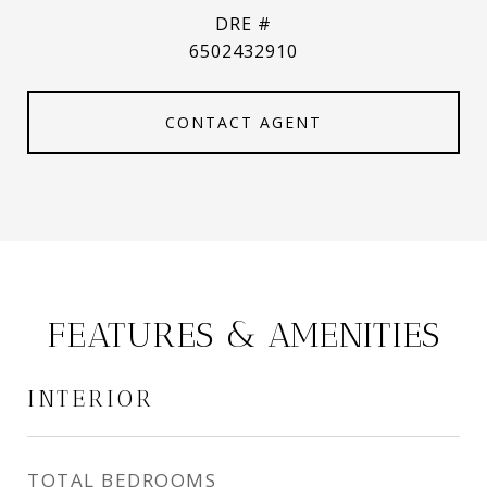
DRE #
6502432910
CONTACT AGENT
FEATURES & AMENITIES
INTERIOR
TOTAL BEDROOMS