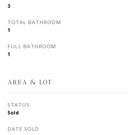
3
TOTAL BATHROOM
1
FULL BATHROOM
1
AREA & LOT
STATUS
Sold
DATE SOLD