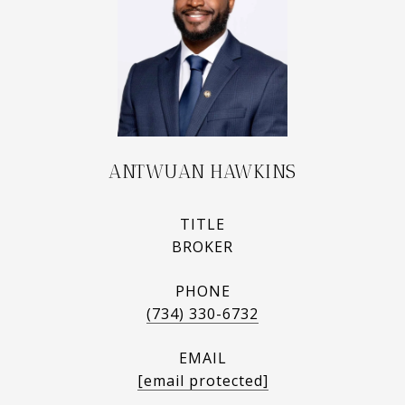
ANTWUAN HAWKINS
TITLE
BROKER
PHONE
(734) 330-6732
EMAIL
[email protected]