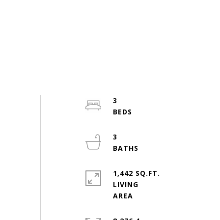
3
3
1,442 SQ.FT.
LIVING