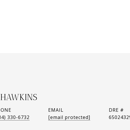
HAWKINS
HONE
EMAIL
DRE #
34) 330-6732
[email protected]
6502432