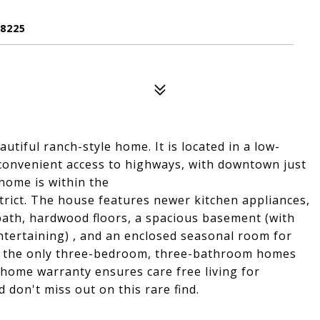
8225
tiful ranch-style home. It is located in a low-
ing convenient access to highways, with downtown just
home is within the
trict. The house features newer kitchen appliances,
ath, hardwood floors, a spacious basement (with
 entertaining) , and an enclosed seasonal room for
 of the only three-bedroom, three-bathroom homes
e home warranty ensures care free living for
 don't miss out on this rare find.