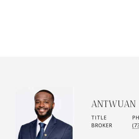
ANTWUAN 
TITLE
P
BROKER
(7