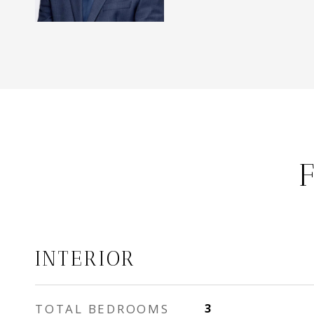
INTERIOR
TOTAL BEDROOMS
3