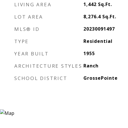
LIVING AREA
1,442
Sq.Ft.
LOT AREA
8,276.4
Sq.Ft.
MLS® ID
20230091497
TYPE
Residential
YEAR BUILT
1955
ARCHITECTURE STYLES
Ranch
SCHOOL DISTRICT
GrossePointe