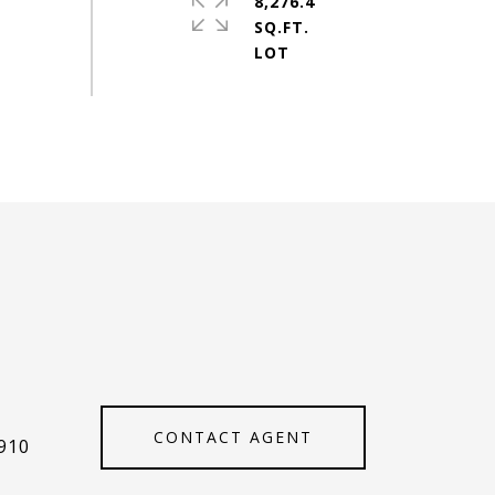
8,276.4
SQ.FT.
CONTACT AGENT
910