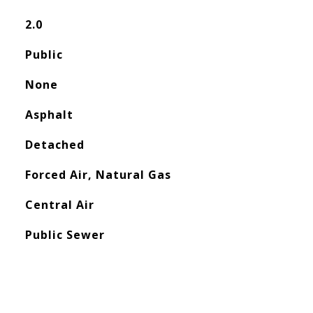
2.0
Public
None
Asphalt
Detached
Forced Air, Natural Gas
Central Air
Public Sewer