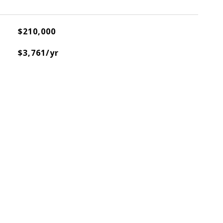
$210,000
$3,761/yr