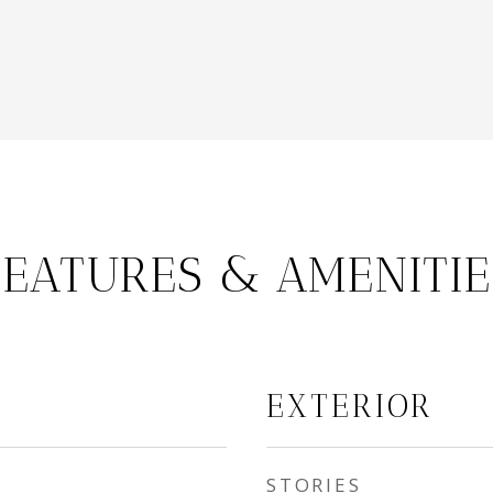
FEATURES & AMENITIE
EXTERIOR
STORIES