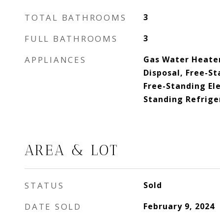
TOTAL BATHROOMS
3
FULL BATHROOMS
3
APPLIANCES
Gas Water Heater
Disposal, Free-St
Free-Standing Ele
Standing Refrige
AREA & LOT
STATUS
Sold
DATE SOLD
February 9, 2024