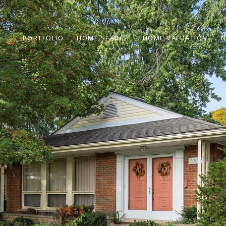
PORTFOLIO
HOME SEARCH
HOME VALUATION
N