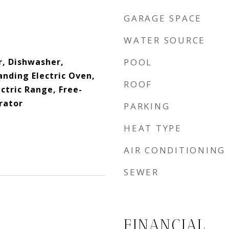
GARAGE SPACE
WATER SOURCE
, Dishwasher,
POOL
anding Electric Oven,
ROOF
ctric Range, Free-
rator
PARKING
HEAT TYPE
AIR CONDITIONING
SEWER
FINANCIAL