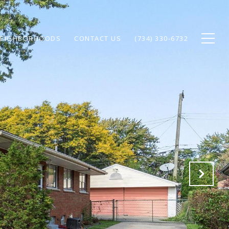
EIGHBORHOODS
CONTACT US
(734) 330-6732