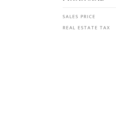
SALES PRICE
REAL ESTATE TAX