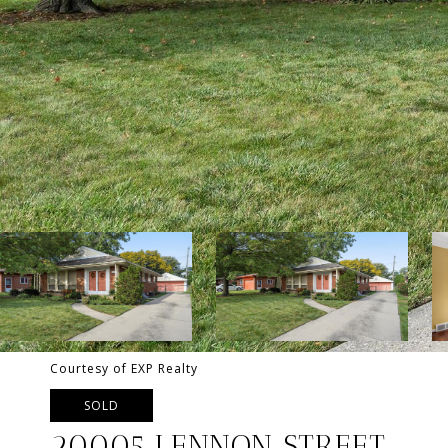
Courtesy of EXP Realty
SOLD
20005 LENNON STREET