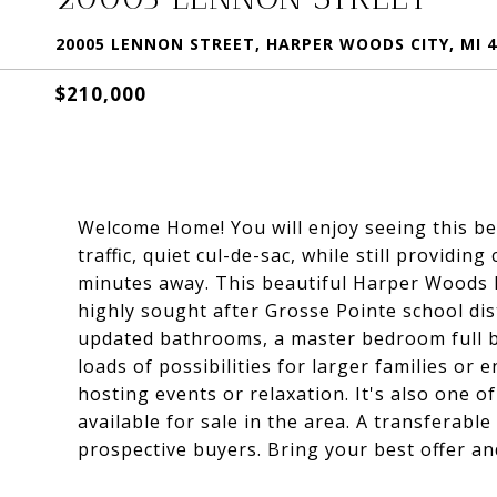
20005 LENNON STREET, HARPER WOODS CITY, MI 4
$210,000
Welcome Home! You will enjoy seeing this beau
traffic, quiet cul-de-sac, while still provid
minutes away. This beautiful Harper Woods 
highly sought after Grosse Pointe school dis
updated bathrooms, a master bedroom full b
loads of possibilities for larger families or
hosting events or relaxation. It's also one
available for sale in the area. A transferabl
prospective buyers. Bring your best offer and