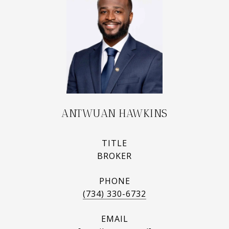
ANTWUAN HAWKINS
TITLE
BROKER
PHONE
(734) 330-6732
EMAIL