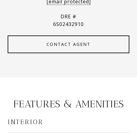
[email protected]
DRE #
6502432910
CONTACT AGENT
FEATURES & AMENITIES
INTERIOR