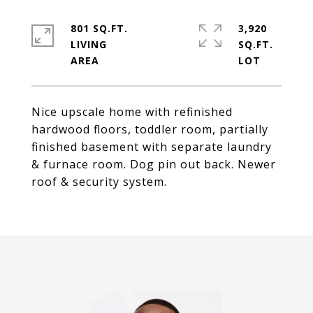
801 SQ.FT.
3,920
LIVING
SQ.FT.
Nice upscale home with refinished
hardwood floors, toddler room, partially
finished basement with separate laundry
& furnace room. Dog pin out back. Newer
roof & security system.