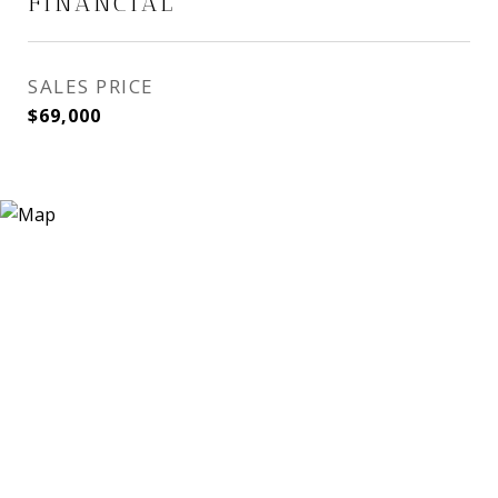
FINANCIAL
SALES PRICE
$69,000