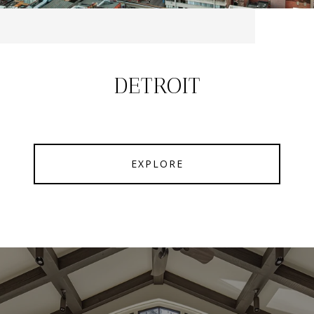
DETROIT
EXPLORE