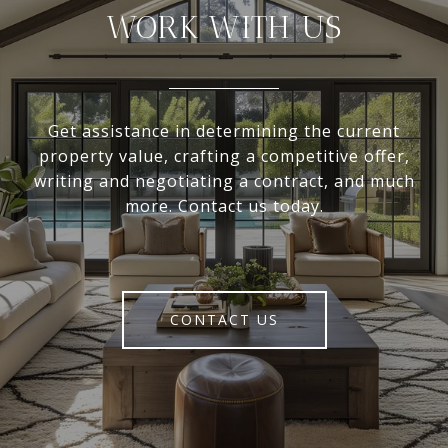
WORK WITH US
Get assistance in determining the current
property value, crafting a competitive offer,
writing and negotiating a contract, and much
more. Contact us today.
CONTACT US