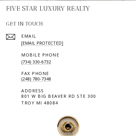
FIVE STAR LUXURY REALTY
GET IN TOUCH
EMAIL
[EMAIL PROTECTED]
(734) 330-6732
(248) 780-7348
801 W BIG BEAVER RD STE 300
TROY MI 48084