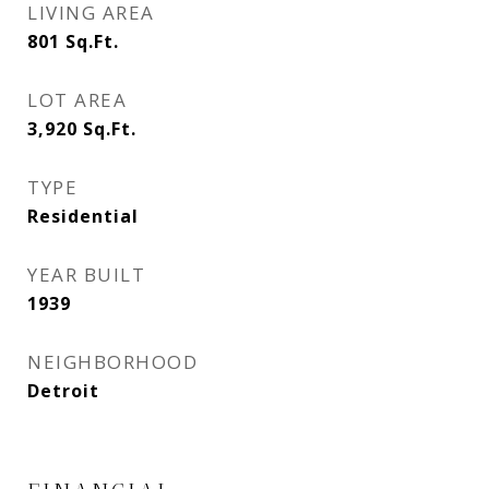
LIVING AREA
801
Sq.Ft.
LOT AREA
3,920
Sq.Ft.
TYPE
Residential
YEAR BUILT
1939
NEIGHBORHOOD
Detroit