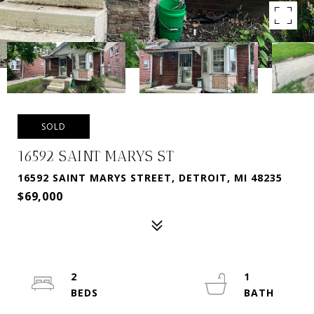
SOLD
16592 SAINT MARYS ST
16592 SAINT MARYS STREET, DETROIT, MI 48235
$69,000
2
1