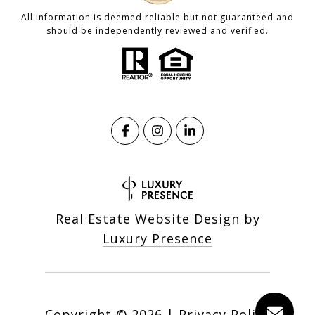
All information is deemed reliable but not guaranteed and
should be independently reviewed and verified.
Real Estate Website Design by
Luxury Presence
Copyright ©
2026
|
Privacy Policy