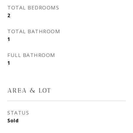
TOTAL BEDROOMS
2
TOTAL BATHROOM
1
FULL BATHROOM
1
AREA & LOT
STATUS
Sold