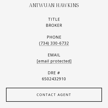
ANTWUAN HAWKINS
TITLE
BROKER
PHONE
(734) 330-6732
EMAIL
[email protected]
DRE #
6502432910
CONTACT AGENT