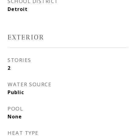
SCHOOL DISTRICT
Detroit
EXTERIOR
STORIES
2
WATER SOURCE
Public
POOL
None
HEAT TYPE