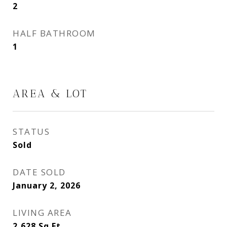
2
HALF BATHROOM
1
AREA & LOT
STATUS
Sold
DATE SOLD
January 2, 2026
LIVING AREA
2,628
Sq.Ft.