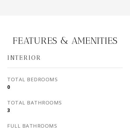
FEATURES & AMENITIES
INTERIOR
TOTAL BEDROOMS
0
TOTAL BATHROOMS
3
FULL BATHROOMS