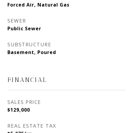
Forced Air, Natural Gas
SEWER
Public Sewer
SUBSTRUCTURE
Basement, Poured
FINANCIAL
SALES PRICE
$129,000
REAL ESTATE TAX