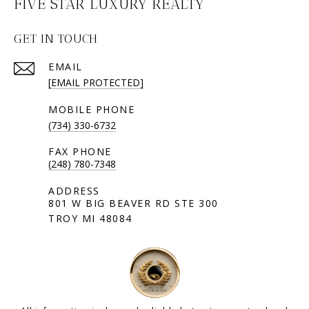
FIVE STAR LUXURY REALTY
GET IN TOUCH
EMAIL
[EMAIL PROTECTED]
(734) 330-6732
(248) 780-7348
801 W BIG BEAVER RD STE 300
TROY MI 48084