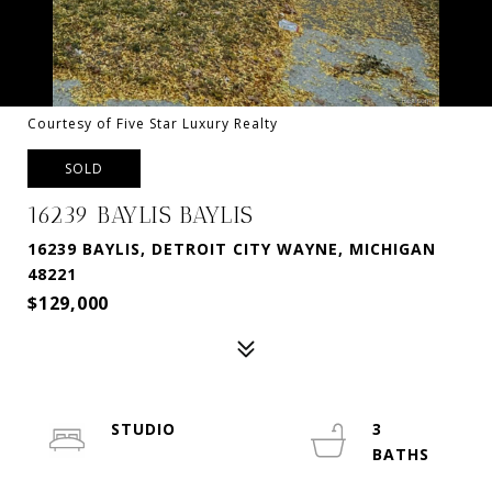
Courtesy of Five Star Luxury Realty
SOLD
16239 BAYLIS BAYLIS
16239 BAYLIS, DETROIT CITY WAYNE, MICHIGAN
48221
$129,000
STUDIO
3