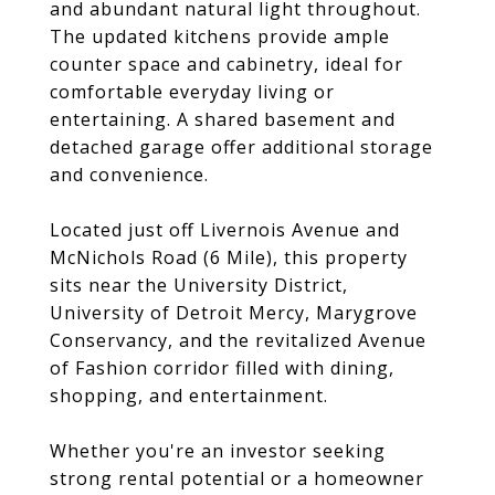
and abundant natural light throughout.
The updated kitchens provide ample
counter space and cabinetry, ideal for
comfortable everyday living or
entertaining. A shared basement and
detached garage offer additional storage
and convenience.
Located just off Livernois Avenue and
McNichols Road (6 Mile), this property
sits near the University District,
University of Detroit Mercy, Marygrove
Conservancy, and the revitalized Avenue
of Fashion corridor filled with dining,
shopping, and entertainment.
Whether you're an investor seeking
strong rental potential or a homeowner