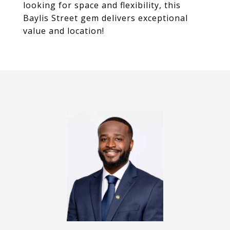
looking for space and flexibility, this
Baylis Street gem delivers exceptional
value and location!