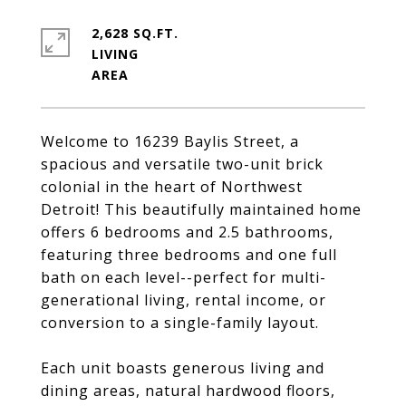
2,628 SQ.FT.
LIVING
Welcome to 16239 Baylis Street, a
spacious and versatile two-unit brick
colonial in the heart of Northwest
Detroit! This beautifully maintained home
offers 6 bedrooms and 2.5 bathrooms,
featuring three bedrooms and one full
bath on each level--perfect for multi-
generational living, rental income, or
conversion to a single-family layout.
Each unit boasts generous living and
dining areas, natural hardwood floors,