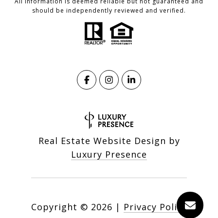
All information is deemed reliable but not guaranteed and
should be independently reviewed and verified.
Real Estate Website Design by
Luxury Presence
Copyright ©
2026
|
Privacy Policy