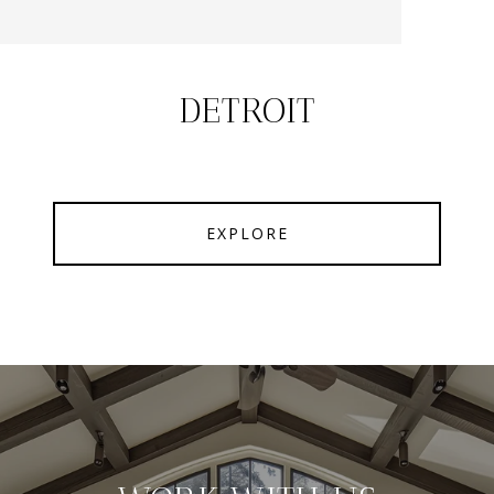
DETROIT
EXPLORE