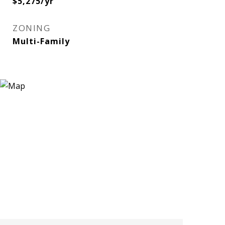
$5,275/yr
ZONING
Multi-Family