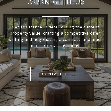
WORK WITH US
Get assistance in determining the current
property value, crafting a competitive offer,
writing and negotiating a contract, and much
more. Contact us today.
CONTACT US