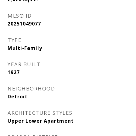
MLS® ID
20251049077
TYPE
Multi-Family
YEAR BUILT
1927
NEIGHBORHOOD
Detroit
ARCHITECTURE STYLES
Upper Lower Apartment