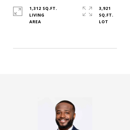
1,312 SQ.FT.
3,921
LIVING
SQ.FT.