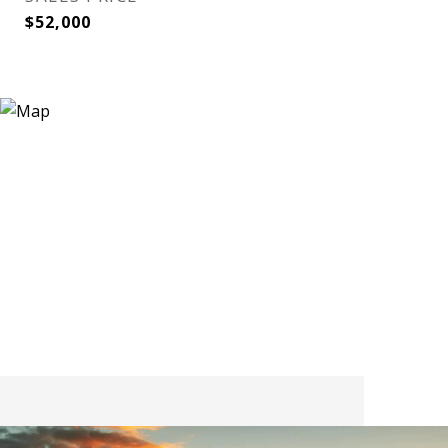
$52,000