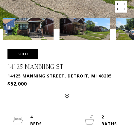
SOLD
14125 MANNING ST
14125 MANNING STREET, DETROIT, MI 48205
$52,000
4
2