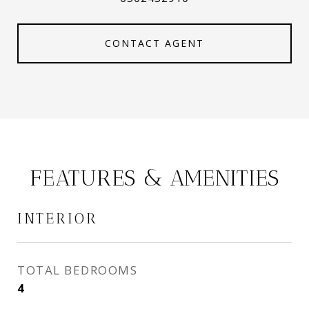
CONTACT AGENT
FEATURES & AMENITIES
INTERIOR
TOTAL BEDROOMS
4