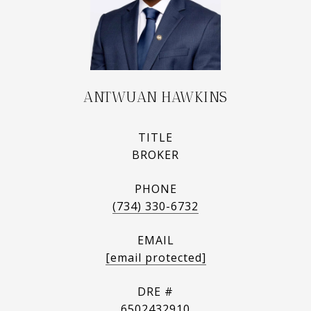
ANTWUAN HAWKINS
TITLE
BROKER
PHONE
(734) 330-6732
EMAIL
[email protected]
DRE #
6502432910