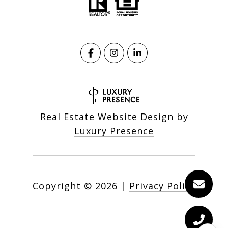
Real Estate Website Design by
Luxury Presence
Copyright ©
2026
|
Privacy Policy