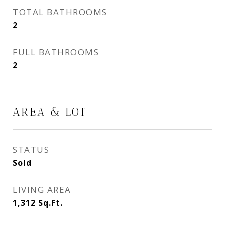
TOTAL BATHROOMS
2
FULL BATHROOMS
2
AREA & LOT
STATUS
Sold
LIVING AREA
1,312
Sq.Ft.