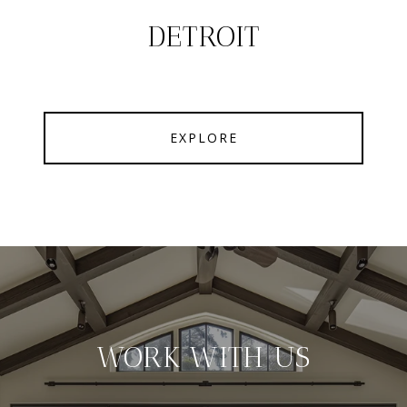
DETROIT
EXPLORE
WORK WITH US