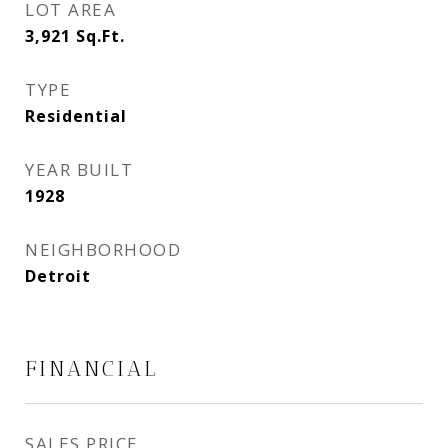
LOT AREA
3,921
Sq.Ft.
TYPE
Residential
YEAR BUILT
1928
NEIGHBORHOOD
Detroit
FINANCIAL
SALES PRICE