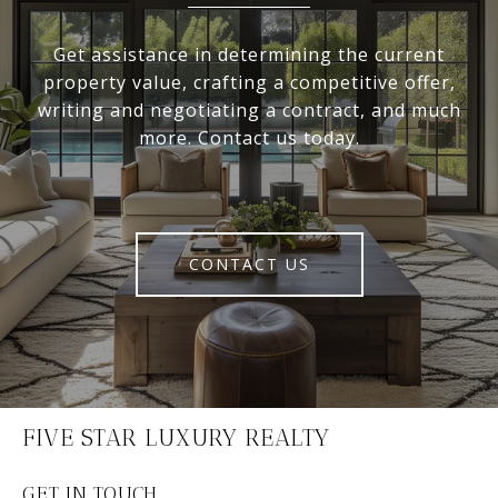
Get assistance in determining the current
property value, crafting a competitive offer,
writing and negotiating a contract, and much
more. Contact us today.
CONTACT US
FIVE STAR LUXURY REALTY
GET IN TOUCH