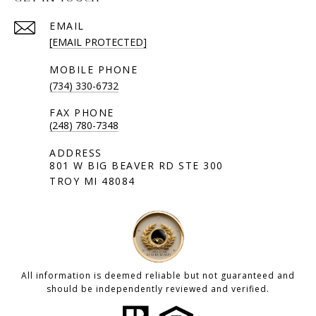
EMAIL
[EMAIL PROTECTED]
(734) 330-6732
(248) 780-7348
801 W BIG BEAVER RD STE 300
TROY MI 48084
All information is deemed reliable but not guaranteed and
should be independently reviewed and verified.