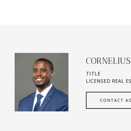
CORNELIUS
TITLE
LICENSED REAL E
CONTACT A