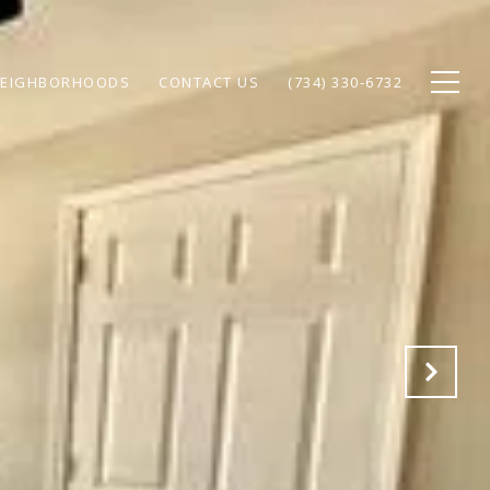
EIGHBORHOODS
CONTACT US
(734) 330-6732