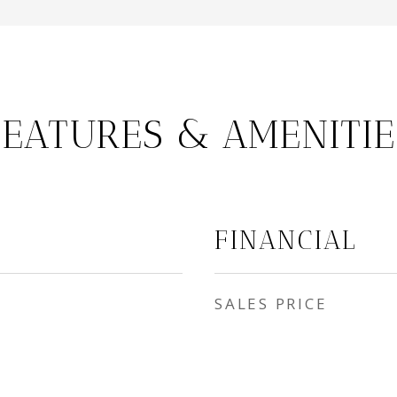
FEATURES & AMENITIE
FINANCIAL
SALES PRICE