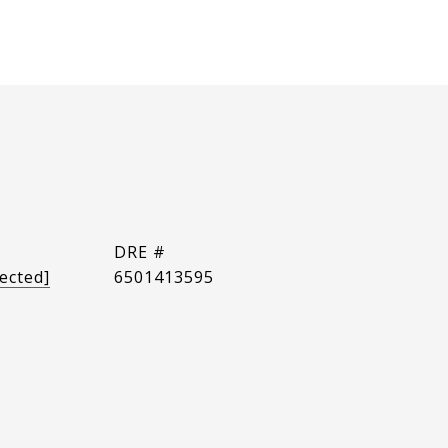
DRE #
ected]
6501413595