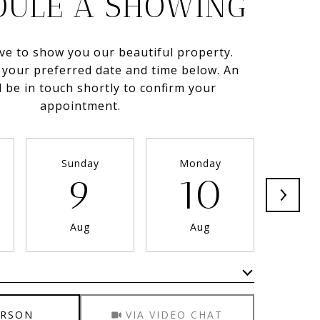
DULE A SHOWING
ve to show you our beautiful property.
t your preferred date and time below. An
l be in touch shortly to confirm your
appointment.
Sunday
Monday
Tue
9
10
1
Aug
Aug
A
Meeting Type
ERSON
VIA VIDEO CHAT