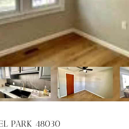
ZEL PARK 48030