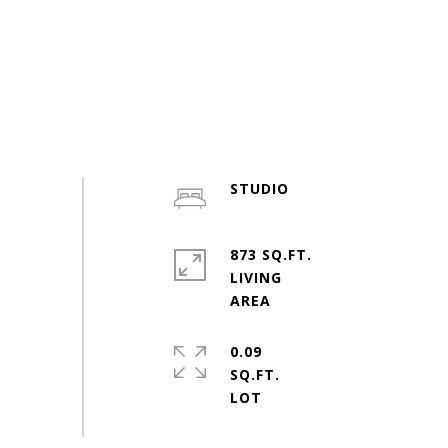
STUDIO
873 SQ.FT.
LIVING
0.09
SQ.FT.