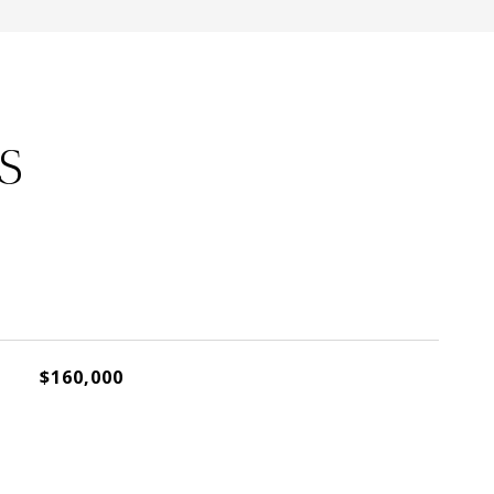
S
$160,000