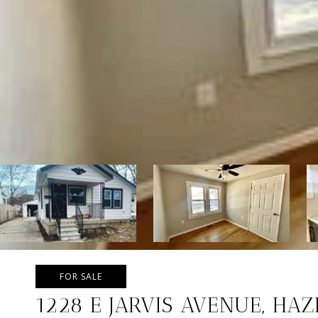
FOR SALE
1228 E JARVIS AVENUE, HA