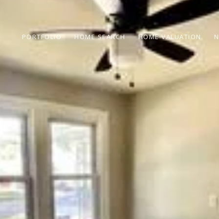
PORTFOLIO
HOME SEARCH
HOME VALUATION
N