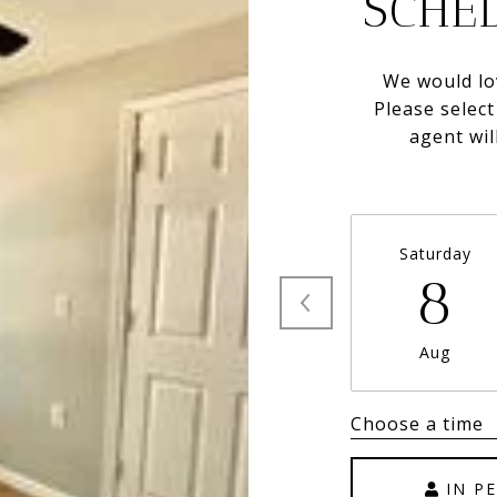
SCHE
We would lo
Please selec
agent wil
Saturday
8
Aug
Choose a time
IN P