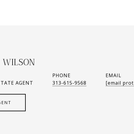
 WILSON
PHONE
EMAIL
STATE AGENT
313-615-9568
[email prot
GENT