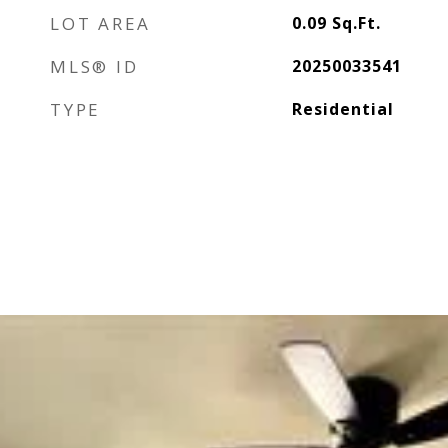
LOT AREA
0.09
Sq.Ft.
MLS® ID
20250033541
TYPE
Residential