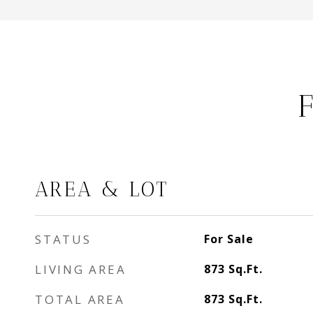
AREA & LOT
STATUS
For Sale
LIVING AREA
873
Sq.Ft.
TOTAL AREA
873
Sq.Ft.