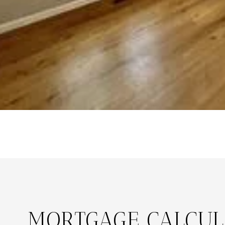
MORTGAGE CALCUL