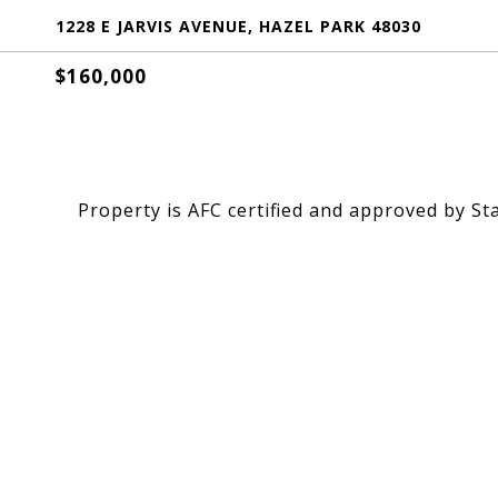
1228 E JARVIS AVENUE, HAZEL PARK 48030
$160,000
Property is AFC certified and approved by St