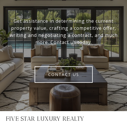
Get assistance in determining the current
property value, crafting a competitive offer,
writing and negotiating a contract, and much
more. Contact us today.
CONTACT US
FIVE STAR LUXURY REALTY