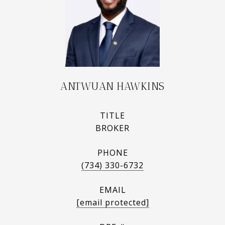
ANTWUAN HAWKINS
TITLE
BROKER
PHONE
(734) 330-6732
EMAIL
[email protected]