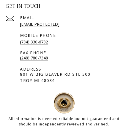
GET IN TOUCH
EMAIL
[EMAIL PROTECTED]
(734) 330-6732
(248) 780-7348
801 W BIG BEAVER RD STE 300
TROY MI 48084
All information is deemed reliable but not guaranteed and
should be independently reviewed and verified.