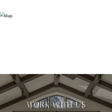
WORK WITH US