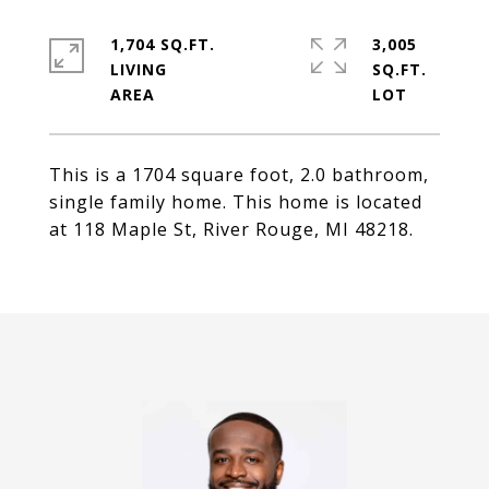
1,704 SQ.FT.
3,005
LIVING
SQ.FT.
This is a 1704 square foot, 2.0 bathroom,
single family home. This home is located
at 118 Maple St, River Rouge, MI 48218.