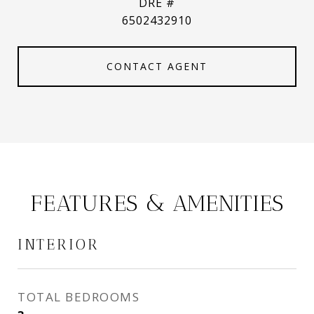
DRE #
6502432910
CONTACT AGENT
FEATURES & AMENITIES
INTERIOR
TOTAL BEDROOMS