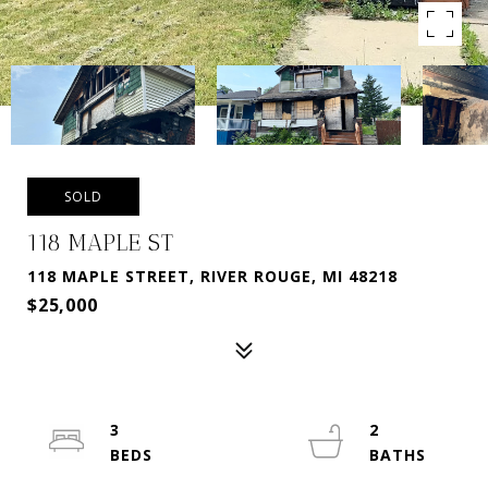
SOLD
118 MAPLE ST
118 MAPLE STREET, RIVER ROUGE, MI 48218
$25,000
3
2