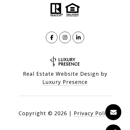
Real Estate Website Design by
Luxury Presence
Copyright ©
2026
|
Privacy Policy