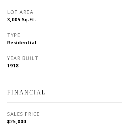
LOT AREA
3,005
Sq.Ft.
TYPE
Residential
YEAR BUILT
1918
FINANCIAL
SALES PRICE
$25,000