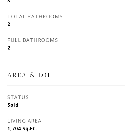
3
TOTAL BATHROOMS
2
FULL BATHROOMS
2
AREA & LOT
STATUS
Sold
LIVING AREA
1,704
Sq.Ft.