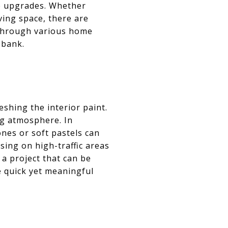
e upgrades. Whether
ving space, there are
u through various home
 bank.
shing the interior paint.
ng atmosphere. In
nes or soft pastels can
sing on high-traffic areas
 a project that can be
e quick yet meaningful