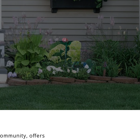
 community, offers