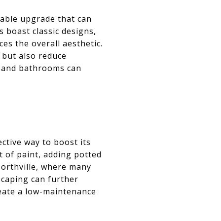
dable upgrade that can
 boast classic designs,
es the overall aesthetic.
 but also reduce
y, and bathrooms can
ctive way to boost its
t of paint, adding potted
Northville, where many
scaping can further
reate a low-maintenance