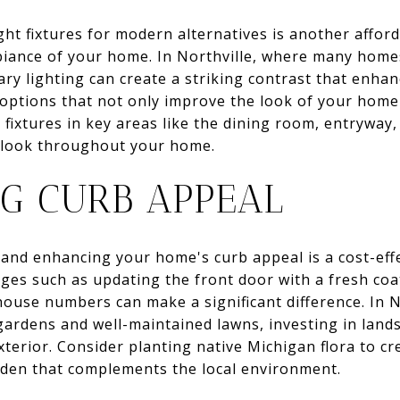
ht fixtures for modern alternatives is another affor
biance of your home. In Northville, where many homes
y lighting can create a striking contrast that enhanc
 options that not only improve the look of your home
ng fixtures in key areas like the dining room, entrywa
e look throughout your home.
G CURB APPEAL
 and enhancing your home's curb appeal is a cost-effe
nges such as updating the front door with a fresh coa
 house numbers can make a significant difference. In 
ardens and well-maintained lawns, investing in land
xterior. Consider planting native Michigan flora to c
arden that complements the local environment.