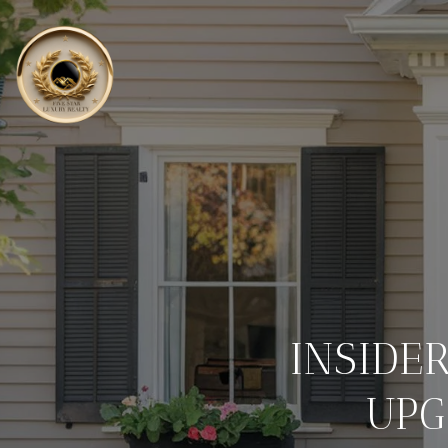
INSIDE
UPG