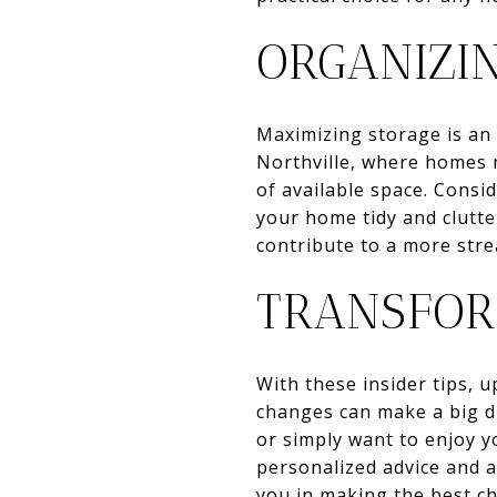
ORGANIZI
Maximizing storage is an 
Northville, where homes 
of available space. Consi
your home tidy and clutte
contribute to a more stre
TRANSFOR
With these insider tips, 
changes can make a big d
or simply want to enjoy y
personalized advice and a
you in making the best c