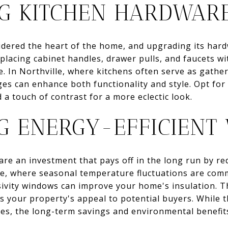
G KITCHEN HARDWAR
idered the heart of the home, and upgrading its hard
Replacing cabinet handles, drawer pulls, and faucets 
e. In Northville, where kitchens often serve as gathe
ges can enhance both functionality and style. Opt for
 a touch of contrast for a more eclectic look.
NG ENERGY-EFFICIEN
are an investment that pays off in the long run by r
ille, where seasonal temperature fluctuations are co
ivity windows can improve your home's insulation. T
s your property's appeal to potential buyers. While th
es, the long-term savings and environmental benefit