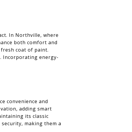
t. In Northville, where
hance both comfort and
 fresh coat of paint.
. Incorporating energy-
S
nce convenience and
ovation, adding smart
ntaining its classic
d security, making them a