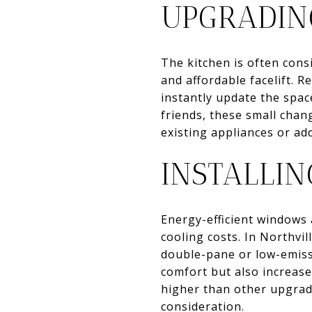
UPGRADIN
The kitchen is often cons
and affordable facelift. 
instantly update the spac
friends, these small chan
existing appliances or add
INSTALLI
Energy-efficient windows 
cooling costs. In Northv
double-pane or low-emiss
comfort but also increase
higher than other upgrad
consideration.