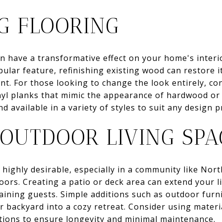
G FLOORING
n have a transformative effect on your home's interio
ular feature, refinishing existing wood can restore it
t. For those looking to change the look entirely, co
inyl planks that mimic the appearance of hardwood or 
and available in a variety of styles to suit any design 
 OUTDOOR LIVING SPA
 highly desirable, especially in a community like Nort
ors. Creating a patio or deck area can extend your l
aining guests. Simple additions such as outdoor furni
ur backyard into a cozy retreat. Consider using materi
tions to ensure longevity and minimal maintenance.