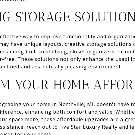
NG STORAGE SOLUTIO
effective way to improve functionality and organizat
may have unique layouts, creative storage solutions
der adding built-in shelving, closet organizers, or u
r-free. These solutions not only enhance the usabilit
amlined and aesthetically pleasing environment.
M YOUR HOME AFFOR
upgrading your home in Northville, MI, doesn't have t
ifference, enhancing both comfort and value. Whether
our space more, these affordable upgrades are a grea
ssistance, reach out to
Five Star Luxury Realty
and le
hoices for your home.