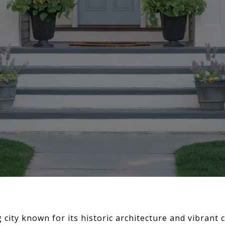
 city known for its historic architecture and vibrant