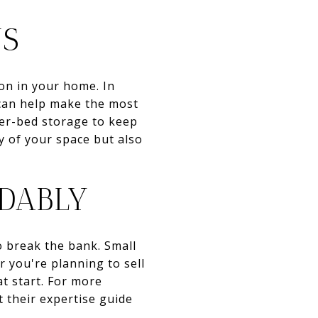
NS
ion in your home. In
 can help make the most
nder-bed storage to keep
y of your space but also
DABLY
o break the bank. Small
 you're planning to sell
t start. For more
t their expertise guide