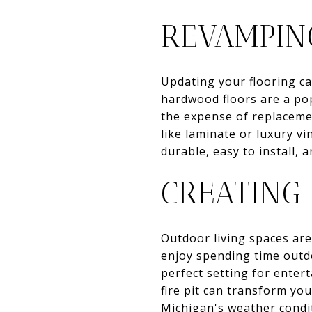
REVAMPIN
Updating your flooring ca
hardwood floors are a pop
the expense of replacemen
like laminate or luxury v
durable, easy to install, 
CREATING
Outdoor living spaces are
enjoy spending time outdo
perfect setting for entert
fire pit can transform yo
Michigan's weather condi