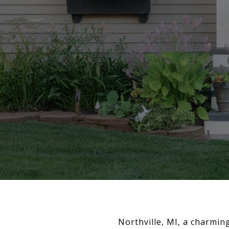
Northville, MI, a charming