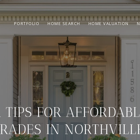
PORTFOLIO
HOME SEARCH
HOME VALUATION
N
R TIPS FOR AFFORDAB
RADES IN NORTHVILLE