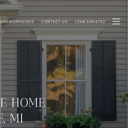
EIGHBORHOODS
CONTACT US
(734) 330-6732
LE HOME
, MI