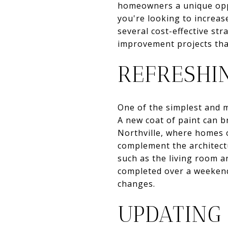
homeowners a unique oppo
you're looking to increas
several cost-effective st
improvement projects tha
REFRESHIN
One of the simplest and m
A new coat of paint can b
Northville, where homes o
complement the architectu
such as the living room a
completed over a weekend,
changes.
UPDATING 