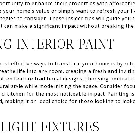
rtunity to enhance their properties with affordabl
e your home's value or simply want to refresh your li
rategies to consider. These insider tips will guide yo
t can make a significant impact without breaking the
G INTERIOR PAINT
ost effective ways to transform your home is by refre
reathe life into any room, creating a fresh and inviti
ften feature traditional designs, choosing neutral to
ral style while modernizing the space. Consider focu
nd kitchen for the most noticeable impact. Painting is
 making it an ideal choice for those looking to mak
LIGHT FIXTURES