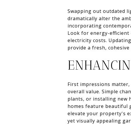
Swapping out outdated lig
dramatically alter the am
incorporating contemporar
Look for energy-efficient
electricity costs. Updati
provide a fresh, cohesiv
ENHANCIN
First impressions matter,
overall value. Simple cha
plants, or installing new
homes feature beautiful g
elevate your property's e
yet visually appealing g