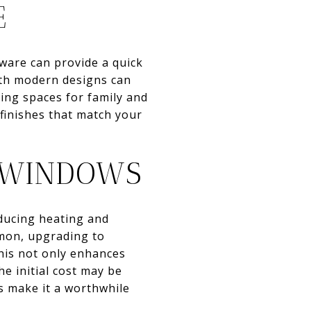
E
ware can provide a quick
with modern designs can
ring spaces for family and
 finishes that match your
T WINDOWS
educing heating and
mmon, upgrading to
his not only enhances
e initial cost may be
s make it a worthwhile