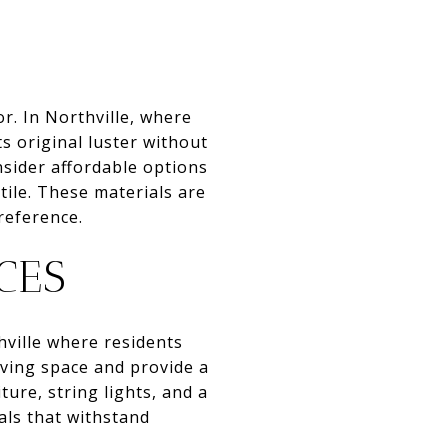
r. In Northville, where
s original luster without
nsider affordable options
tile. These materials are
preference.
CES
hville where residents
iving space and provide a
ture, string lights, and a
als that withstand