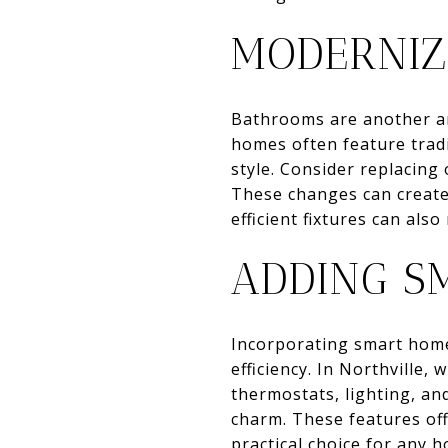
MODERNIZ
Bathrooms are another ar
homes often feature trad
style. Consider replacing 
These changes can create
efficient fixtures can also
ADDING S
Incorporating smart home
efficiency. In Northville
thermostats, lighting, an
charm. These features off
practical choice for any