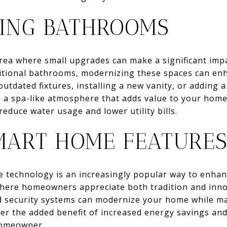
ING BATHROOMS
ea where small upgrades can make a significant impac
itional bathrooms, modernizing these spaces can en
outdated fixtures, installing a new vanity, or adding a
 a spa-like atmosphere that adds value to your home
 reduce water usage and lower utility bills.
MART HOME FEATURE
 technology is an increasingly popular way to enha
, where homeowners appreciate both tradition and inn
d security systems can modernize your home while mai
er the added benefit of increased energy savings an
 homeowner.