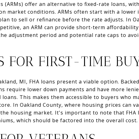
 (ARMs) offer an alternative to fixed-rate loans, with
 on market conditions. ARMs often start with a lower 
lan to sell or refinance before the rate adjusts. In O
etitive, an ARM can provide short-term affordability. 
he adjustment period and potential rate caps to avo
S FOR FIRST-TIME BU
Oakland, MI, FHA loans present a viable option. Backe
ans require lower down payments and have more lenie
 loans. This makes them accessible to buyers who ma
score. In Oakland County, where housing prices can v
 the housing market. It's important to note that FHA
ums, which should be factored into the overall cost.