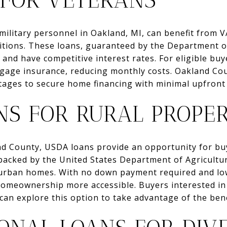
 FOR VETERANS
military personnel in Oakland, MI, can benefit from V
itions. These loans, guaranteed by the Department of
nd have competitive interest rates. For eligible buy
tgage insurance, reducing monthly costs. Oakland Co
tages to secure home financing with minimal upfront
NS FOR RURAL PROPER
and County, USDA loans provide an opportunity for bu
backed by the United States Department of Agricultur
uburban homes. With no down payment required and l
omeownership more accessible. Buyers interested in
can explore this option to take advantage of the benef