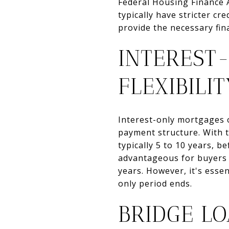
Federal Housing Finance 
typically have stricter c
provide the necessary fin
INTEREST
FLEXIBILI
Interest-only mortgages o
payment structure. With t
typically 5 to 10 years, b
advantageous for buyers w
years. However, it's esse
only period ends.
BRIDGE L