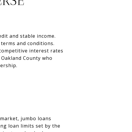
ERSE
edit and stable income.
 terms and conditions.
ompetitive interest rates
n Oakland County who
ership.
 market, jumbo loans
g loan limits set by the