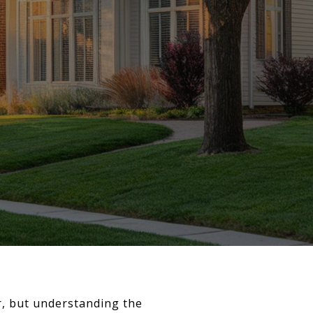
r, but understanding the