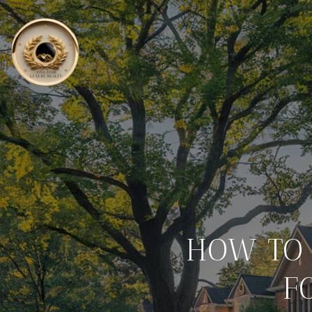
HOW TO 
F