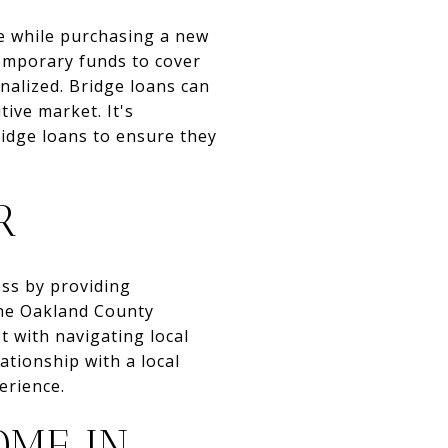
me while purchasing a new
temporary funds to cover
nalized. Bridge loans can
ive market. It's
ridge loans to ensure they
R
ess by providing
the Oakland County
t with navigating local
ationship with a local
erience.
OME IN