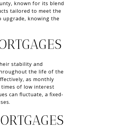
nty, known for its blend
cts tailored to meet the
to upgrade, knowing the
ORTGAGES
eir stability and
throughout the life of the
ffectively, as monthly
times of low interest
s can fluctuate, a fixed-
ses.
MORTGAGES