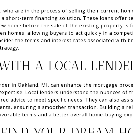
, who are in the process of selling their current ho
 a short-term financing solution. These loans offer 
 home before the sale of the existing property is fi
en homes, allowing buyers to act quickly in a competit
nsider the terms and interest rates associated with b
strategy.
WITH A LOCAL LENDE
ender in Oakland, MI, can enhance the mortgage proc
 expertise. Local lenders understand the nuances of 
red advice to meet specific needs. They can also assis
nts, ensuring a smoother transaction. Building a rel
favorable terms and a better overall home-buying exp
 FIND YOUR DREAM H