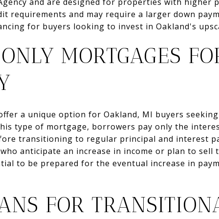
Agency and are designed for properties with higher p
redit requirements and may require a larger down pay
ancing for buyers looking to invest in Oakland's upsc
-ONLY MORTGAGES FO
TY
ffer a unique option for Oakland, MI buyers seeking fl
his type of mortgage, borrowers pay only the interest
efore transitioning to regular principal and interest 
ho anticipate an increase in income or plan to sell 
ntial to be prepared for the eventual increase in pay
OANS FOR TRANSITION