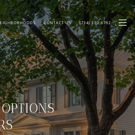
EIGHBORHOODS
CONTACT US
(734) 330-6732
 OPTIONS
RS