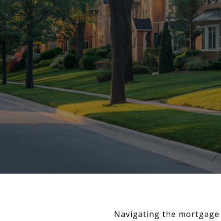
Navigating the mortgage 