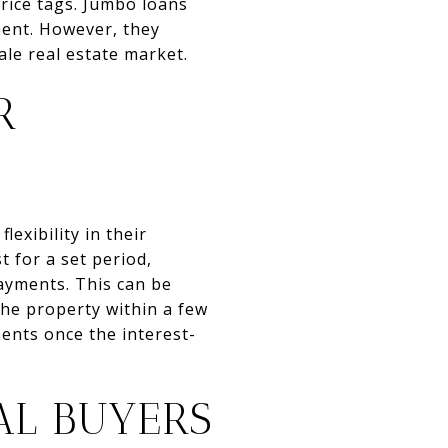
rice tags. Jumbo loans
ment. However, they
ale real estate market.
R
exibility in their
 for a set period,
payments. This can be
the property within a few
ments once the interest-
AL BUYERS