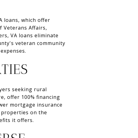
A loans, which offer
 Veterans Affairs,
ers, VA loans eliminate
unty's veteran community
 expenses.
TIES
yers seeking rural
e, offer 100% financing
ower mortgage insurance
 properties on the
its it offers.