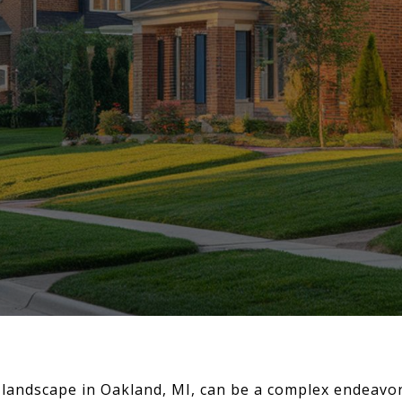
landscape in Oakland, MI, can be a complex endeavo