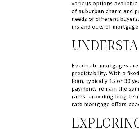
various options availabl
of suburban charm and pro
needs of different buyer
ins and outs of mortgage
UNDERSTA
Fixed-rate mortgages are 
predictability. With a fix
loan, typically 15 or 30 
payments remain the same.
rates, providing long-ter
rate mortgage offers peac
EXPLORIN