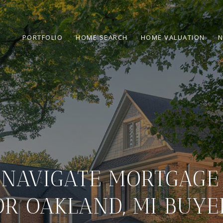
PORTFOLIO
HOME SEARCH
HOME VALUATION
N
NAVIGATE MORTGAGE
OR OAKLAND, MI BUYE