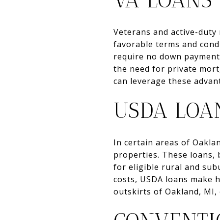
VA LOANS
Veterans and active-duty 
favorable terms and cond
require no down payment a
the need for private mor
can leverage these advan
USDA LOA
In certain areas of Oakl
properties. These loans, 
for eligible rural and s
costs, USDA loans make h
outskirts of Oakland, MI, 