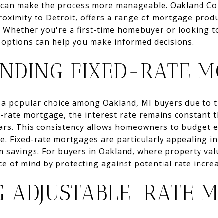
e can make the process more manageable. Oakland Cou
ximity to Detroit, offers a range of mortgage produ
s. Whether you're a first-time homebuyer or looking 
 options can help you make informed decisions.
NDING FIXED-RATE M
a popular choice among Oakland, MI buyers due to th
ed-rate mortgage, the interest rate remains constant 
years. This consistency allows homeowners to budget e
 Fixed-rate mortgages are particularly appealing in 
m savings. For buyers in Oakland, where property value
e of mind by protecting against potential rate increa
G ADJUSTABLE-RATE 