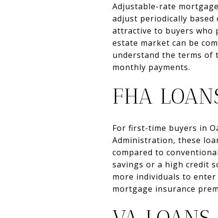
Adjustable-rate mortgages
adjust periodically based
attractive to buyers who p
estate market can be comp
understand the terms of t
monthly payments.
FHA LOAN
For first-time buyers in 
Administration, these lo
compared to conventional
savings or a high credit 
more individuals to enter
mortgage insurance premi