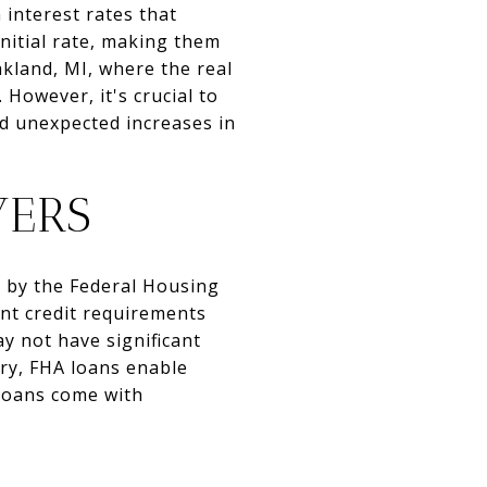
 interest rates that
initial rate, making them
akland, MI, where the real
However, it's crucial to
id unexpected increases in
YERS
d by the Federal Housing
nt credit requirements
y not have significant
ary, FHA loans enable
 loans come with