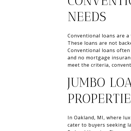
CONVENTI
NEEDS
Conventional loans are a 
These loans are not backe
Conventional loans often
and no mortgage insuranc
meet the criteria, conven
JUMBO LO
PROPERTIE
In Oakland, MI, where lu
cater to buyers seeking l