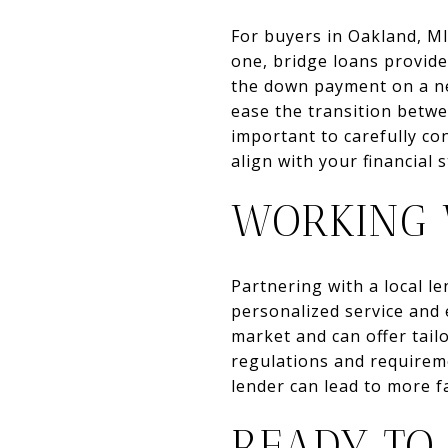
For buyers in Oakland, MI
one, bridge loans provide
the down payment on a new
ease the transition betwe
important to carefully co
align with your financial 
WORKING 
Partnering with a local l
personalized service and
market and can offer tailo
regulations and requireme
lender can lead to more 
READY TO