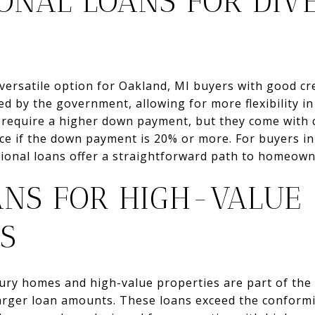
ONAL LOANS FOR DIV
versatile option for Oakland, MI buyers with good cr
d by the government, allowing for more flexibility in
 require a higher down payment, but they come with c
e if the down payment is 20% or more. For buyers i
tional loans offer a straightforward path to homeown
ANS FOR HIGH-VALUE
S
xury homes and high-value properties are part of the
arger loan amounts. These loans exceed the conformin