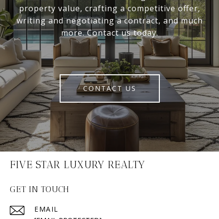
property value, crafting a competitive offer,
writing and negotiating a contract, and much
more. Contact us today.
CONTACT US
FIVE STAR LUXURY REALTY
GET IN TOUCH
EMAIL