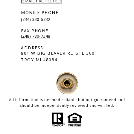
[EMAIL PROTECTED]
(734) 330-6732
(248) 780-7348
801 W BIG BEAVER RD STE 300
TROY MI 48084
All information is deemed reliable but not guaranteed and
should be independently reviewed and verified.