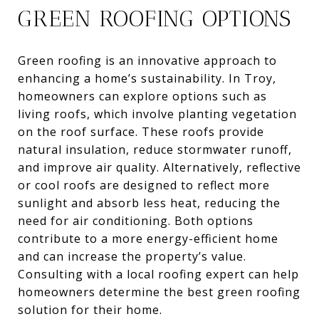
GREEN ROOFING OPTIONS
Green roofing is an innovative approach to
enhancing a home’s sustainability. In Troy,
homeowners can explore options such as
living roofs, which involve planting vegetation
on the roof surface. These roofs provide
natural insulation, reduce stormwater runoff,
and improve air quality. Alternatively, reflective
or cool roofs are designed to reflect more
sunlight and absorb less heat, reducing the
need for air conditioning. Both options
contribute to a more energy-efficient home
and can increase the property’s value.
Consulting with a local roofing expert can help
homeowners determine the best green roofing
solution for their home.