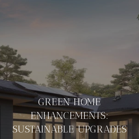
GREEN HOME
ENHANCEMENTS:
SUSTAINABLE UPGRADES