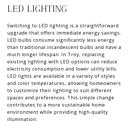
LED LIGHTING
Switching to LED lighting is a straightforward
upgrade that offers immediate energy savings.
LED bulbs consume significantly less energy
than traditional incandescent bulbs and have a
much longer lifespan. In Troy, replacing
existing lighting with LED options can reduce
electricity consumption and lower utility bills.
LED lights are available in a variety of styles
and color temperatures, allowing homeowners
to customize their lighting to suit different
spaces and preferences. This simple change
contributes to a more sustainable home
environment while providing high-quality
illumination.