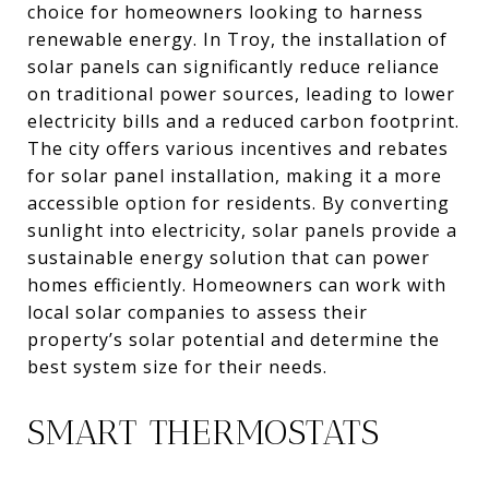
choice for homeowners looking to harness
renewable energy. In Troy, the installation of
solar panels can significantly reduce reliance
on traditional power sources, leading to lower
electricity bills and a reduced carbon footprint.
The city offers various incentives and rebates
for solar panel installation, making it a more
accessible option for residents. By converting
sunlight into electricity, solar panels provide a
sustainable energy solution that can power
homes efficiently. Homeowners can work with
local solar companies to assess their
property’s solar potential and determine the
best system size for their needs.
SMART THERMOSTATS