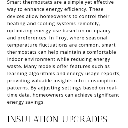
Smart thermostats are a simple yet effective
way to enhance energy efficiency. These
devices allow homeowners to control their
heating and cooling systems remotely,
optimizing energy use based on occupancy
and preferences. In Troy, where seasonal
temperature fluctuations are common, smart
thermostats can help maintain a comfortable
indoor environment while reducing energy
waste. Many models offer features such as
learning algorithms and energy usage reports,
providing valuable insights into consumption
patterns. By adjusting settings based on real-
time data, homeowners can achieve significant
energy savings.
INSULATION UPGRADES