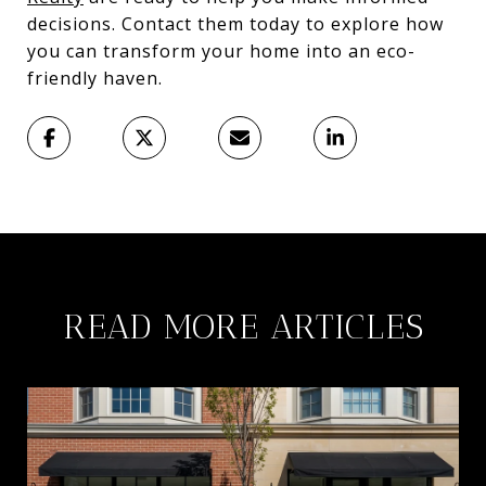
decisions. Contact them today to explore how
you can transform your home into an eco-
friendly haven.
READ MORE ARTICLES