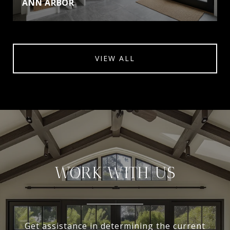
ANN ARBOR
VIEW ALL
WORK WITH US
Get assistance in determining the current