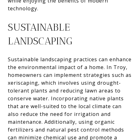
while enjoying the benefits of modern
technology.
SUSTAINABLE
LANDSCAPING
Sustainable landscaping practices can enhance
the environmental impact of a home. In Troy,
homeowners can implement strategies such as
xeriscaping, which involves using drought-
tolerant plants and reducing lawn areas to
conserve water. Incorporating native plants
that are well-suited to the local climate can
also reduce the need for irrigation and
maintenance. Additionally, using organic
fertilizers and natural pest control methods
can minimize chemical use and promote a