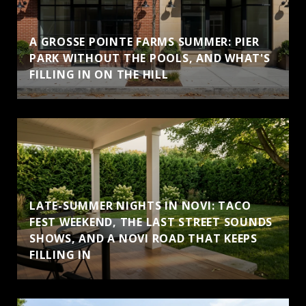
A GROSSE POINTE FARMS SUMMER: PIER
PARK WITHOUT THE POOLS, AND WHAT'S
FILLING IN ON THE HILL
LATE-SUMMER NIGHTS IN NOVI: TACO
FEST WEEKEND, THE LAST STREET SOUNDS
SHOWS, AND A NOVI ROAD THAT KEEPS
FILLING IN