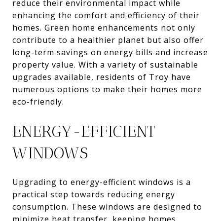
reduce their environmental impact while
enhancing the comfort and efficiency of their
homes. Green home enhancements not only
contribute to a healthier planet but also offer
long-term savings on energy bills and increase
property value. With a variety of sustainable
upgrades available, residents of Troy have
numerous options to make their homes more
eco-friendly.
ENERGY-EFFICIENT
WINDOWS
Upgrading to energy-efficient windows is a
practical step towards reducing energy
consumption. These windows are designed to
minimize heat transfer, keeping homes