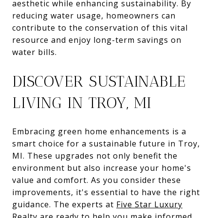
aesthetic while enhancing sustainability. By
reducing water usage, homeowners can
contribute to the conservation of this vital
resource and enjoy long-term savings on
water bills.
DISCOVER SUSTAINABLE
LIVING IN TROY, MI
Embracing green home enhancements is a
smart choice for a sustainable future in Troy,
MI. These upgrades not only benefit the
environment but also increase your home's
value and comfort. As you consider these
improvements, it's essential to have the right
guidance. The experts at
Five Star Luxury
Realty
are ready to help you make informed