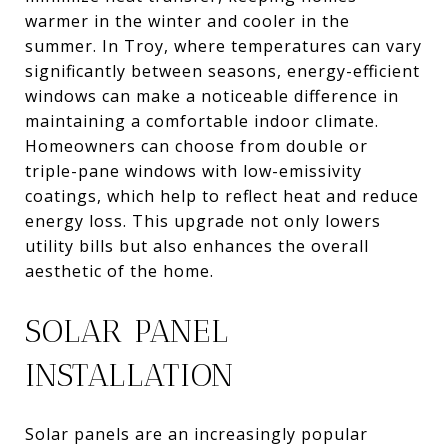
warmer in the winter and cooler in the
summer. In Troy, where temperatures can vary
significantly between seasons, energy-efficient
windows can make a noticeable difference in
maintaining a comfortable indoor climate.
Homeowners can choose from double or
triple-pane windows with low-emissivity
coatings, which help to reflect heat and reduce
energy loss. This upgrade not only lowers
utility bills but also enhances the overall
aesthetic of the home.
SOLAR PANEL
INSTALLATION
Solar panels are an increasingly popular