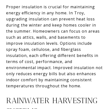
Proper insulation is crucial for maintaining
energy efficiency in any home. In Troy,
upgrading insulation can prevent heat loss
during the winter and keep homes cooler in
the summer. Homeowners can focus on areas
such as attics, walls, and basements to
improve insulation levels. Options include
spray foam, cellulose, and fiberglass
insulation, each offering different benefits in
terms of cost, performance, and
environmental impact. Improved insulation not
only reduces energy bills but also enhances
indoor comfort by maintaining consistent
temperatures throughout the home.
RAINWATER HARVESTING