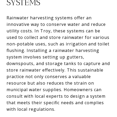
SYSTEMS
Rainwater harvesting systems offer an
innovative way to conserve water and reduce
utility costs. In Troy, these systems can be
used to collect and store rainwater for various
non-potable uses, such as irrigation and toilet
flushing. Installing a rainwater harvesting
system involves setting up gutters,
downspouts, and storage tanks to capture and
store rainwater effectively. This sustainable
practice not only conserves a valuable
resource but also reduces the strain on
municipal water supplies. Homeowners can
consult with local experts to design a system
that meets their specific needs and complies
with local regulations.