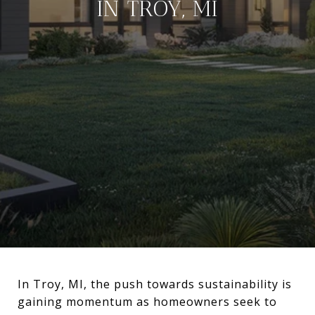
IN TROY, MI
In Troy, MI, the push towards sustainability is
gaining momentum as homeowners seek to