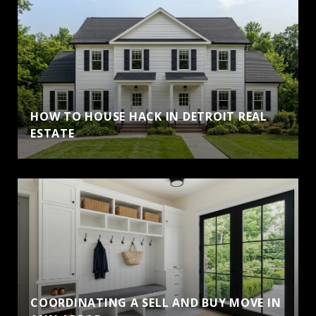
HOW TO HOUSE HACK IN DETROIT REAL
ESTATE
COORDINATING A SELL AND BUY MOVE IN