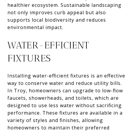
healthier ecosystem. Sustainable landscaping
not only improves curb appeal but also
supports local biodiversity and reduces
environmental impact.
WATER-EFFICIENT
FIXTURES
Installing water-efficient fixtures is an effective
way to conserve water and reduce utility bills.
In Troy, homeowners can upgrade to low-flow
faucets, showerheads, and toilets, which are
designed to use less water without sacrificing
performance. These fixtures are available in a
variety of styles and finishes, allowing
homeowners to maintain their preferred