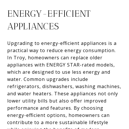
ENERGY-EFFICIENT
APPLIANCES
Upgrading to energy-efficient appliances is a
practical way to reduce energy consumption.
In Troy, homeowners can replace older
appliances with ENERGY STAR-rated models,
which are designed to use less energy and
water. Common upgrades include
refrigerators, dishwashers, washing machines,
and water heaters. These appliances not only
lower utility bills but also offer improved
performance and features. By choosing
energy-efficient options, homeowners can
contribute to a more sustainable lifestyle