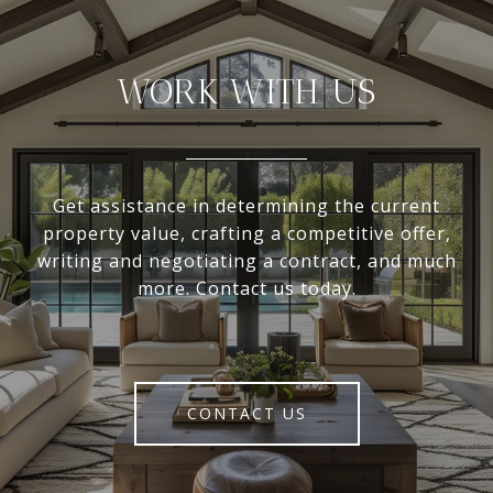
WORK WITH US
Get assistance in determining the current
property value, crafting a competitive offer,
writing and negotiating a contract, and much
more. Contact us today.
CONTACT US