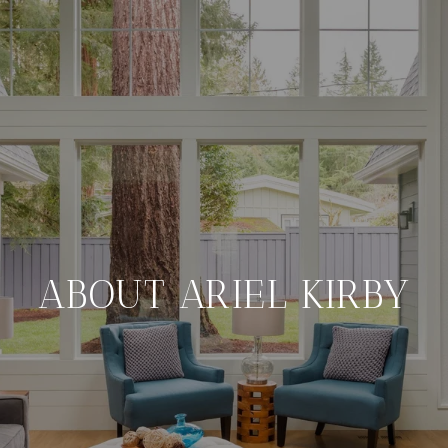
ABOUT ARIEL KIRBY