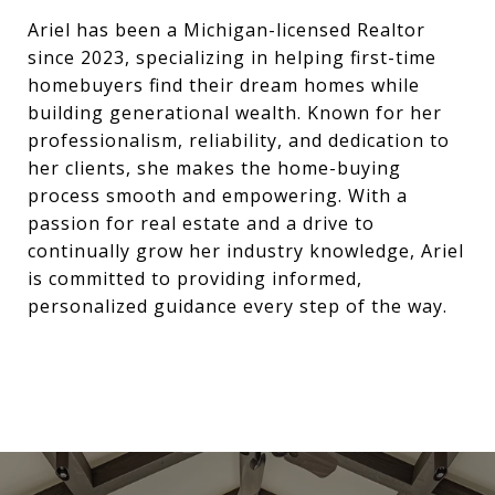
Ariel has been a Michigan-licensed Realtor
since 2023, specializing in helping first-time
homebuyers find their dream homes while
building generational wealth. Known for her
professionalism, reliability, and dedication to
her clients, she makes the home-buying
process smooth and empowering. With a
passion for real estate and a drive to
continually grow her industry knowledge, Ariel
is committed to providing informed,
personalized guidance every step of the way.