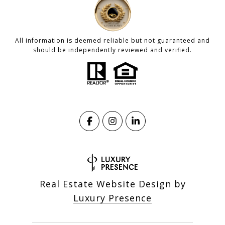
All information is deemed reliable but not guaranteed and
should be independently reviewed and verified.
Real Estate Website Design by
Luxury Presence