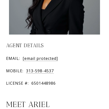
AGENT DETAILS
EMAIL:
[email protected]
MOBILE:
313-598-4537
LICENSE #:
6501448986
MEET ARIEL