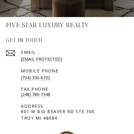
FIVE STAR LUXURY REALTY
GET IN TOUCH
EMAIL
[EMAIL PROTECTED]
(734) 330-6732
(248) 780-7348
801 W BIG BEAVER RD STE 300
TROY MI 48084