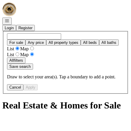
Go to: Homepage
Open navigation
Login
Register
For sale
Any price
All property types
All beds
All baths
List
Map
List
Map
All
filters
Save search
Draw to select your area(s). Tap a boundary to add a point.
Cancel
Apply
Real Estate & Homes for Sale