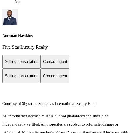
No
Antwuan Hawkins
Five Star Luxury Realty
Selling consultation
Contact agent
Selling consultation
Contact agent
Courtesy of Signature Sotheby's International Realty Bham
All information deemed reliable but not guaranteed and should be
independently verified. All properties are subject to prior sale, change or
withdrawal. Neither listing broker(s) nor Antwuan Hawkins shall be responsible