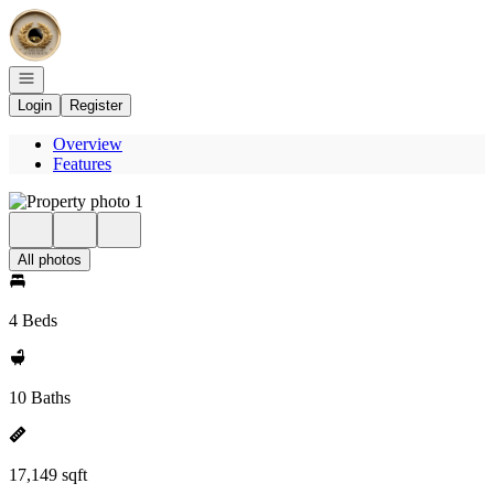
Go to: Homepage
Open navigation
Login
Register
Overview
Features
All photos
4 Beds
10 Baths
17,149 sqft