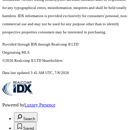
for any typographical errors, misinformation, misprints and shall be held totally
harmless. IDX information is provided exclusively for consumers' personal, non-
commercial use and may not be used for any purpose other than to identify
prospective properties consumers may be interested in purchasing.
Provided through IDX through Realcomp II LTD
Originating MLS:
©2026 Realcomp II LTD Shareholders
Data last updated 3:41 AM UTC, 7/8/2026
Powered by
Luxury Presence
Search
Saved