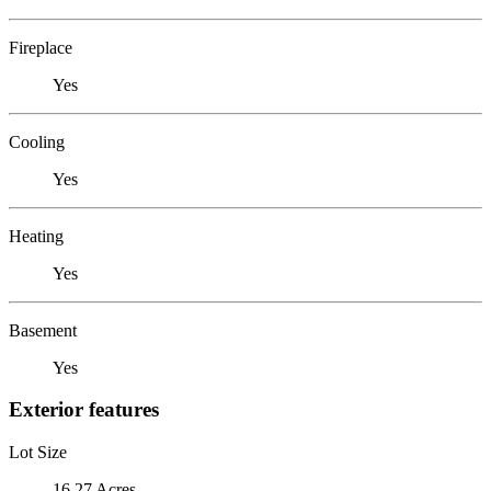
Fireplace
Yes
Cooling
Yes
Heating
Yes
Basement
Yes
Exterior features
Lot Size
16.27 Acres