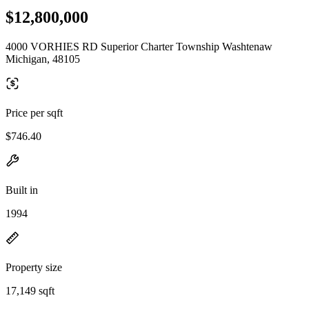
$12,800,000
4000 VORHIES RD Superior Charter Township Washtenaw
Michigan, 48105
Price per sqft
$746.40
Built in
1994
Property size
17,149 sqft