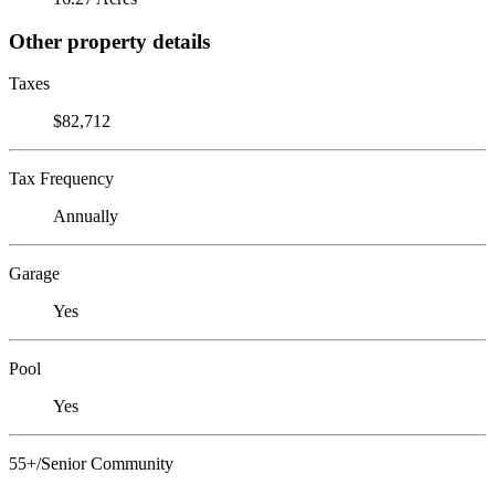
Other property details
Taxes
$82,712
Tax Frequency
Annually
Garage
Yes
Pool
Yes
55+/Senior Community