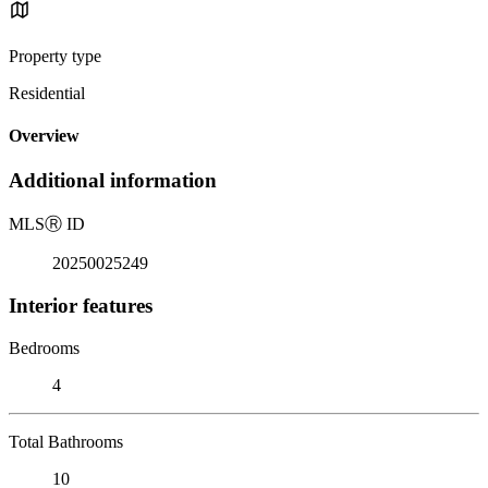
Property type
Residential
Overview
Additional information
MLS
Ⓡ
ID
20250025249
Interior features
Bedrooms
4
Total Bathrooms
10