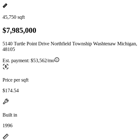
45,750 sqft
$7,985,000
5140 Turtle Point Drive Northfield Township Washtenaw Michigan,
48105
Est. payment:
$53,562/mo
Price per sqft
$174.54
Built in
1996