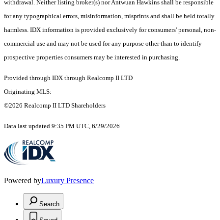
withdrawal. Neither listing broker(s) nor Antwuan Hawkins shall be responsible
for any typographical errors, misinformation, misprints and shall be held totally
harmless. IDX information is provided exclusively for consumers' personal, non-
commercial use and may not be used for any purpose other than to identify
prospective properties consumers may be interested in purchasing.
Provided through IDX through Realcomp II LTD
Originating MLS:
©2026 Realcomp II LTD Shareholders
Data last updated 9:35 PM UTC, 6/29/2026
Powered by
Luxury Presence
Search