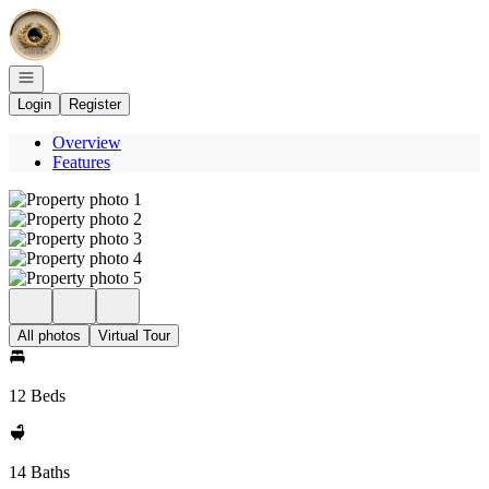
Go to: Homepage
Open navigation
Login
Register
Overview
Features
All photos
Virtual Tour
12 Beds
14 Baths