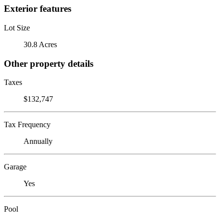
Exterior features
Lot Size
30.8 Acres
Other property details
Taxes
$132,747
Tax Frequency
Annually
Garage
Yes
Pool