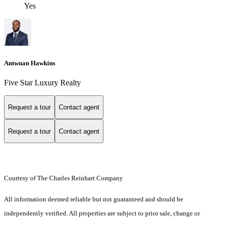
Yes
Antwuan Hawkins
Five Star Luxury Realty
Request a tour
Contact agent
Request a tour
Contact agent
Courtesy of The Charles Reinhart Company
All information deemed reliable but not guaranteed and should be
independently verified. All properties are subject to prior sale, change or