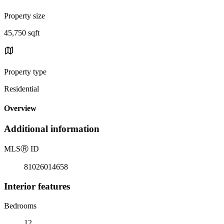
Property size
45,750 sqft
Property type
Residential
Overview
Additional information
MLS
Ⓡ
ID
81026014658
Interior features
Bedrooms
12