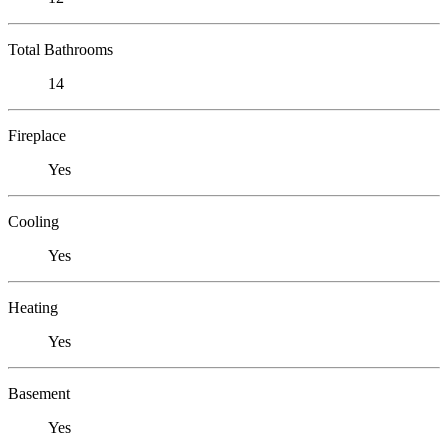
Total Bathrooms
14
Fireplace
Yes
Cooling
Yes
Heating
Yes
Basement
Yes